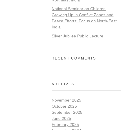
National Seminar on Children
Growing Up in Conflict Zones and
Peace Efforts: Focus on North-East
India
Silver Jubilee Public Lecture
RECENT COMMENTS
ARCHIVES
November 2025
October 2025
September 2025
June 2025
February 2025