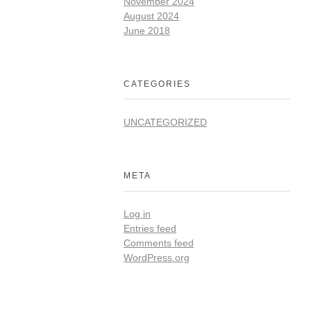
November 2024
August 2024
June 2018
CATEGORIES
UNCATEGORIZED
META
Log in
Entries feed
Comments feed
WordPress.org