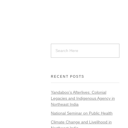
RECENT POSTS
Yandaboo’s Afterlives: Colonial
Legacies and Indigenous Agency in
Northeast India
National Seminar on Public Health
Climate Change and Livelihood in
Northeast India