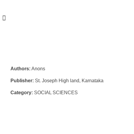
Authors:
Anons
Publisher:
St. Joseph High land, Karnataka
Category:
SOCIAL SCIENCES