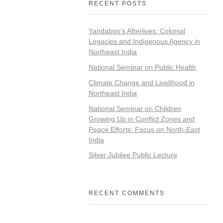
RECENT POSTS
Yandaboo’s Afterlives: Colonial
Legacies and Indigenous Agency in
Northeast India
National Seminar on Public Health
Climate Change and Livelihood in
Northeast India
National Seminar on Children
Growing Up in Conflict Zones and
Peace Efforts: Focus on North-East
India
Silver Jubilee Public Lecture
RECENT COMMENTS