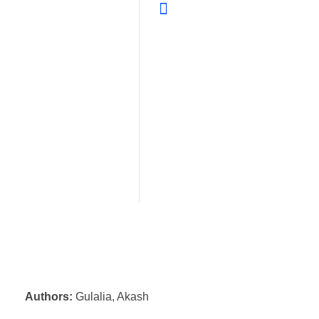
Authors:
Gulalia, Akash