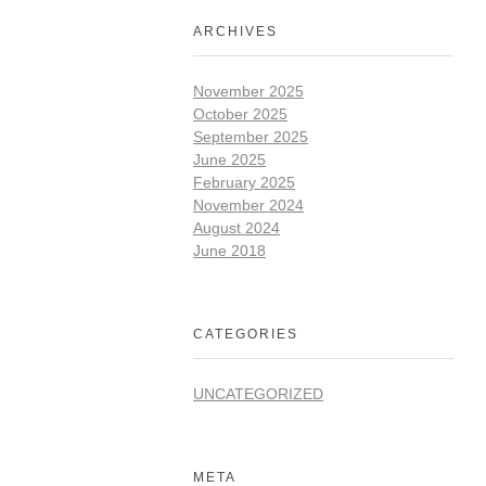
ARCHIVES
November 2025
October 2025
September 2025
June 2025
February 2025
November 2024
August 2024
June 2018
CATEGORIES
UNCATEGORIZED
META