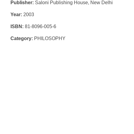
Publisher:
Saloni Publishing House, New Delhi
Year:
2003
ISBN:
81-8096-005-6
Category:
PHILOSOPHY