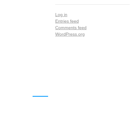
Log in
Entries feed
Comments feed
WordPress.org
DOWNLOADS
Annual Reports
Governing Body Members List