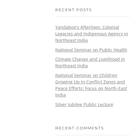
RECENT POSTS
Yandaboo’s Afterlives: Colonial
Legacies and Indigenous Agency in
Northeast India
National Seminar on Public Health
Climate Change and Livelihood in
Northeast India
National Seminar on Children
Growing Up in Conflict Zones and
Peace Efforts: Focus on North-East
India
Silver Jubilee Public Lecture
RECENT COMMENTS