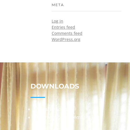
META
Log in
Entries feed
Comments feed
WordPress.org
DOWNLOADS
Annual Reports
Governing Body Members List