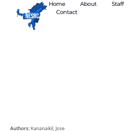
Home
About
Staff
Contact
Authors:
Kananaikil, Jose