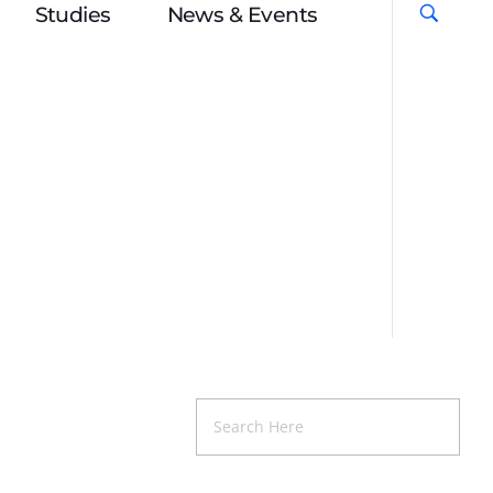
Studies
News & Events