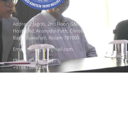
Address: Jagriti, 2nd Floor, GMCH
Hostel Rd, Arunodoi Path, Christian
Basti, Guwahati, Assam 781005
Email: nesrcghy@gmail.com
Phone: 0361-2340179,
+918473869715
© 2026 North Eastern Social Research Centre | Desi