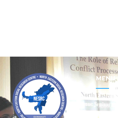
MENU
Home
About
Contact