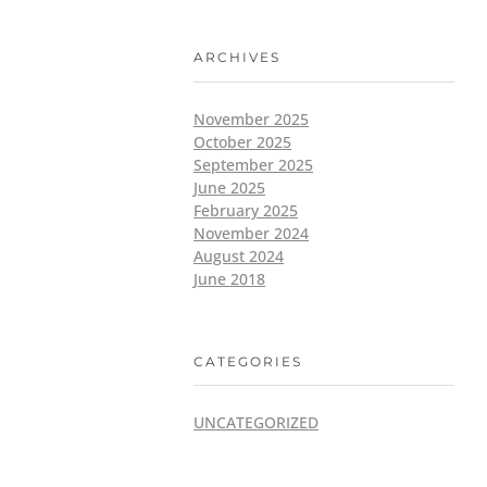
ARCHIVES
November 2025
October 2025
September 2025
June 2025
February 2025
November 2024
August 2024
June 2018
CATEGORIES
UNCATEGORIZED