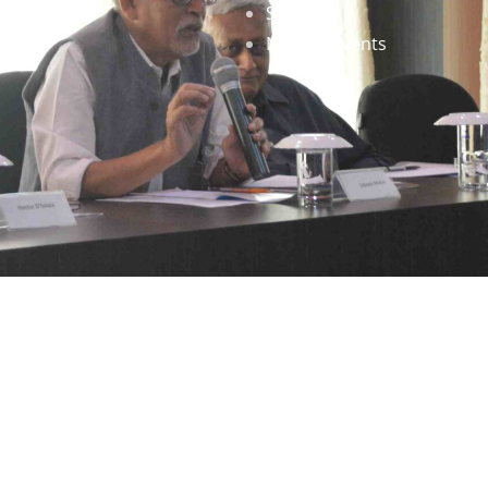
Staff
News & Events
gned by
Infinityy Media