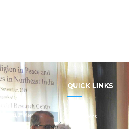
QUICK LINKS
Studies
Publications
Seminars