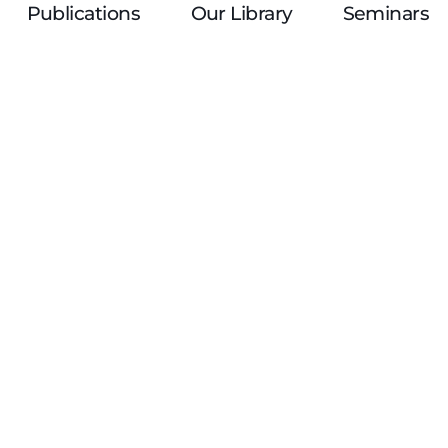
Publications
Our Library
Seminars