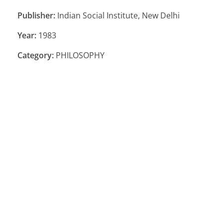
Publisher:
Indian Social Institute, New Delhi
Year:
1983
Category:
PHILOSOPHY