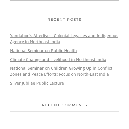
RECENT POSTS
Yandaboo’s Afterlives: Colonial Legacies and Indigenous
Agency in Northeast India
National Seminar on Public Health
Climate Change and Livelihood in Northeast India
National Seminar on Children Growing Up in Conflict
Zones and Peace Efforts: Focus on North-East India
Silver Jubilee Public Lecture
RECENT COMMENTS