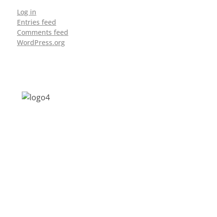
Log in
Entries feed
Comments feed
WordPress.org
Address: Jagriti, 2nd Floor, GMCH Hostel
Rd, Arunodoi Path, Christian Basti,
Guwahati, Assam 781005
Email: nesrcghy@gmail.com
Phone: 0361-2340179, +918473869715
MENU