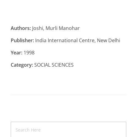
Authors:
Joshi, Murli Manohar
Publisher:
India International Centre, New Delhi
Year:
1998
Category:
SOCIAL SCIENCES