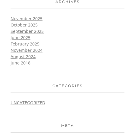
ARCHIVES
November 2025
October 2025
September 2025
June 2025
February 2025
November 2024
August 2024
June 2018
CATEGORIES
UNCATEGORIZED
META