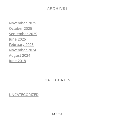
ARCHIVES
November 2025
October 2025
September 2025
June 2025
February 2025
November 2024
August 2024
June 2018
CATEGORIES
UNCATEGORIZED
META