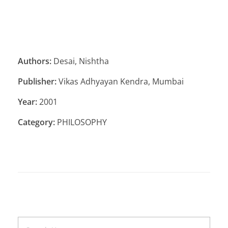
Authors:
Desai, Nishtha
Publisher:
Vikas Adhyayan Kendra, Mumbai
Year:
2001
Category:
PHILOSOPHY