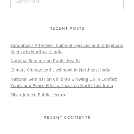
RECENT POSTS
Yandaboo’s Afterlives: Colonial Legacies and Indigenous
Agency in Northeast India
National Seminar on Public Health
Climate Change and Livelihood in Northeast India
National Seminar on Children Growing Up in Conflict
Zones and Peace Efforts: Focus on North-East India
Silver Jubilee Public Lecture
RECENT COMMENTS