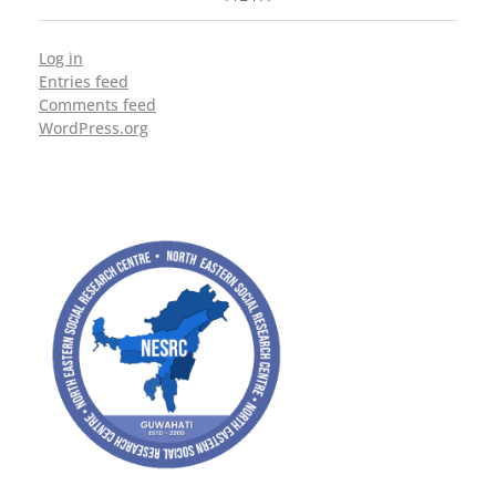
Log in
Entries feed
Comments feed
WordPress.org