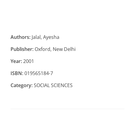
Authors:
Jalal, Ayesha
Publisher:
Oxford, New Delhi
Year:
2001
ISBN:
019565184-7
Category:
SOCIAL SCIENCES