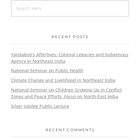
RECENT POSTS
Yandaboo’s Afterlives: Colonial Legacies and Indigenous
Agency in Northeast India
National Seminar on Public Health
Climate Change and Livelihood in Northeast India
National Seminar on Children Growing Up in Conflict
Zones and Peace Efforts: Focus on North-East India
Silver Jubilee Public Lecture
RECENT COMMENTS