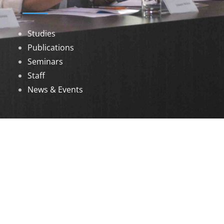
Studies
Publications
Seminars
Staff
News & Events
DOWNLOADS
Annual Reports
Governing Body Members List
© 2026 North Eastern Social Research Centre |