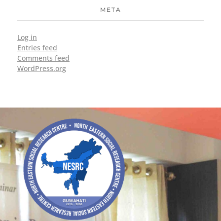
META
Log in
Entries feed
Comments feed
WordPress.org