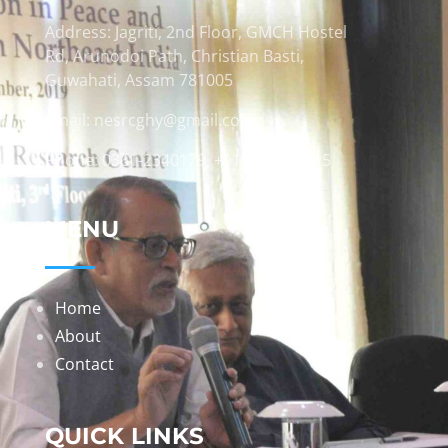
Address: Jagriti, 2nd Floor, GMCH Hostel
Rd, Arunodoi Path, Christian Basti,
Guwahati, Assam 781005
Email: nesrcghy@gmail.com
Phone: 0361-2340179, +918473869715
MENU
Home
About
Contact
QUICK LINKS