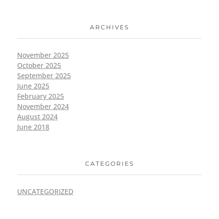
ARCHIVES
November 2025
October 2025
September 2025
June 2025
February 2025
November 2024
August 2024
June 2018
CATEGORIES
UNCATEGORIZED