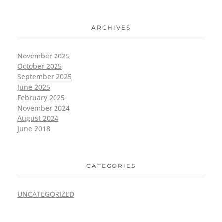
ARCHIVES
November 2025
October 2025
September 2025
June 2025
February 2025
November 2024
August 2024
June 2018
CATEGORIES
UNCATEGORIZED