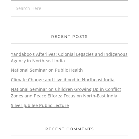
RECENT POSTS
Yandaboo’s Afterlives: Colonial Legacies and Indigenous
Agency in Northeast India
National Seminar on Public Health
Climate Change and Livelihood in Northeast India
National Seminar on Children Growing Up in Conflict
Zones and Peace Efforts: Focus on North-East India
Silver Jubilee Public Lecture
RECENT COMMENTS