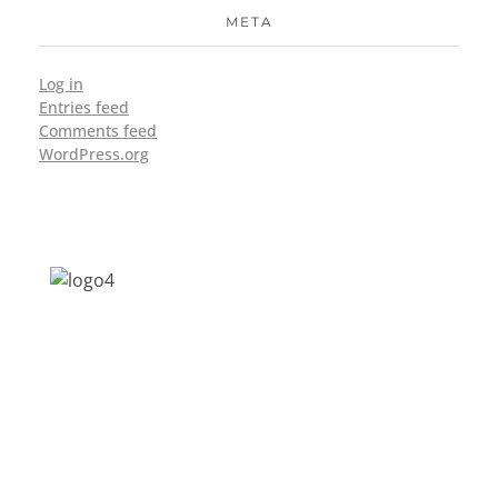
META
Log in
Entries feed
Comments feed
WordPress.org
Address: Jagriti, 2nd Floor, GMCH Hostel
Rd, Arunodoi Path, Christian Basti,
Guwahati, Assam 781005
Email: nesrcghy@gmail.com
Phone: 0361-2340179, +918473869715