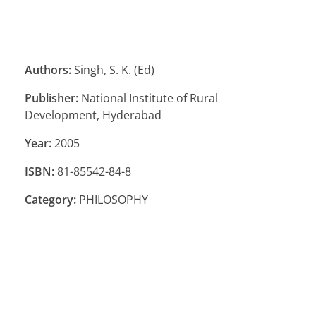
Authors:
Singh, S. K. (Ed)
Publisher:
National Institute of Rural
Development, Hyderabad
Year:
2005
ISBN:
81-85542-84-8
Category:
PHILOSOPHY