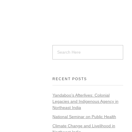
RECENT POSTS
Yandaboo’s Afterlives: Colonial
Legacies and Indigenous Agency in
Northeast India
National Seminar on Public Health
Climate Change and Livelihood in
Northeast India