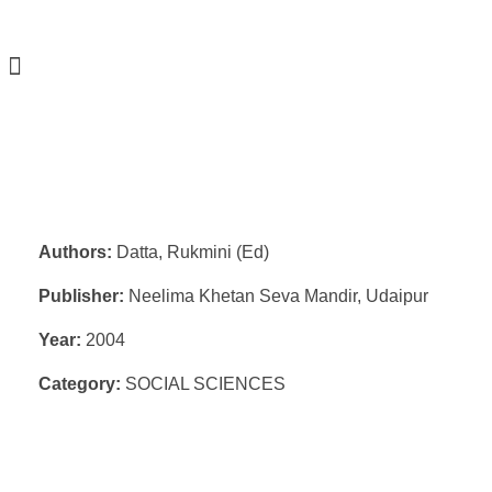
Authors:
Datta, Rukmini (Ed)
Publisher:
Neelima Khetan Seva Mandir, Udaipur
Year:
2004
Category:
SOCIAL SCIENCES