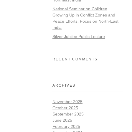
National Seminar on Children
Growing Up in Conflict Zones and
Peace Efforts: Focus on North-East
India
Silver Jubilee Public Lecture
RECENT COMMENTS
ARCHIVES
November 2025
October 2025
September 2025
June 2025
February 2025