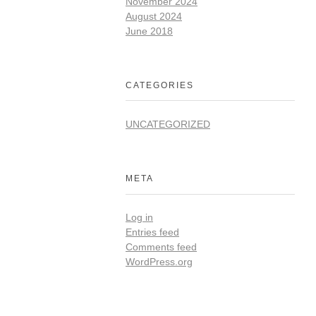
November 2024
August 2024
June 2018
CATEGORIES
UNCATEGORIZED
META
Log in
Entries feed
Comments feed
WordPress.org