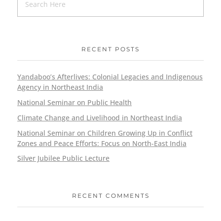
RECENT POSTS
Yandaboo’s Afterlives: Colonial Legacies and Indigenous
Agency in Northeast India
National Seminar on Public Health
Climate Change and Livelihood in Northeast India
National Seminar on Children Growing Up in Conflict
Zones and Peace Efforts: Focus on North-East India
Silver Jubilee Public Lecture
RECENT COMMENTS