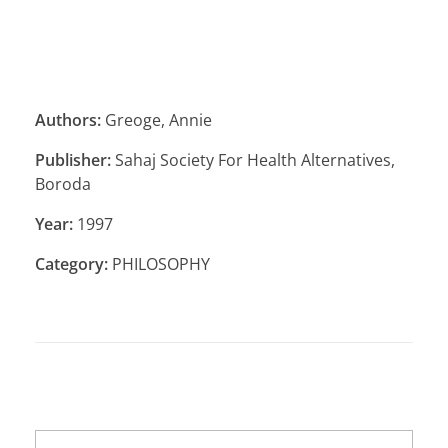
Authors:
Greoge, Annie
Publisher:
Sahaj Society For Health Alternatives,
Boroda
Year:
1997
Category:
PHILOSOPHY