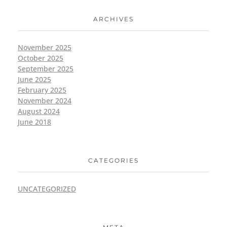
ARCHIVES
November 2025
October 2025
September 2025
June 2025
February 2025
November 2024
August 2024
June 2018
CATEGORIES
UNCATEGORIZED