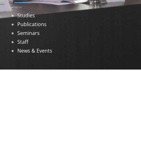
Studies
Publications
Seminars
Staff
News & Events
DOWNLOADS
Annual Reports
Governing Body Members List
© 2026 North Eastern Social Research Centre |
Designed by
Infinityy Media