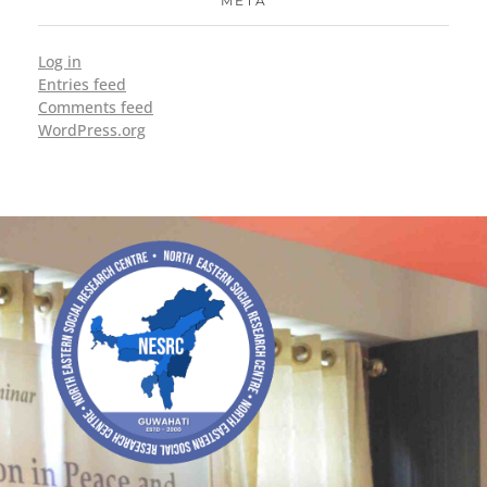
META
Log in
Entries feed
Comments feed
WordPress.org