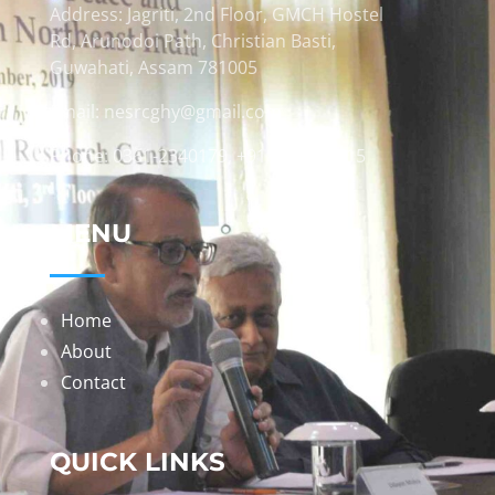
Address: Jagriti, 2nd Floor, GMCH Hostel
Rd, Arunodoi Path, Christian Basti,
Guwahati, Assam 781005
Email: nesrcghy@gmail.com
Phone: 0361-2340179, +918473869715
MENU
Home
About
Contact
QUICK LINKS