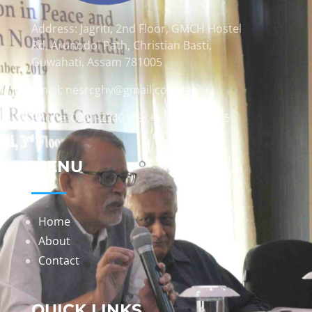
Address: Jagriti, 2nd Floor, GMCH Hostel
Rd, Arunodoi Path, Christian Basti,
Guwahati, Assam 781005
Email: nesrcghy@gmail.com
Phone: 0361-2340179, +918473869715
MENU
Home
About
Contact
QUICK LINKS