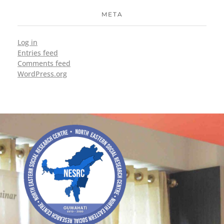
META
Log in
Entries feed
Comments feed
WordPress.org