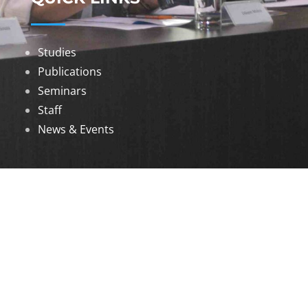
Studies
Publications
Seminars
Staff
News & Events
DOWNLOADS
Annual Reports
Governing Body Members List
© 2026 North Eastern Social Research Centre |