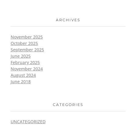
ARCHIVES
November 2025
October 2025
September 2025
June 2025
February 2025
November 2024
August 2024
June 2018
CATEGORIES
UNCATEGORIZED