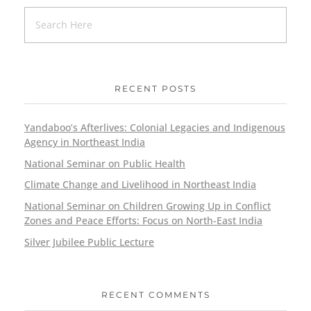
RECENT POSTS
Yandaboo’s Afterlives: Colonial Legacies and Indigenous
Agency in Northeast India
National Seminar on Public Health
Climate Change and Livelihood in Northeast India
National Seminar on Children Growing Up in Conflict
Zones and Peace Efforts: Focus on North-East India
Silver Jubilee Public Lecture
RECENT COMMENTS