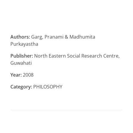
Authors:
Garg, Pranami & Madhumita
Purkayastha
Publisher:
North Eastern Social Research Centre,
Guwahati
Year:
2008
Category:
PHILOSOPHY