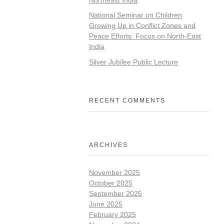
National Seminar on Children
Growing Up in Conflict Zones and
Peace Efforts: Focus on North-East
India
Silver Jubilee Public Lecture
RECENT COMMENTS
ARCHIVES
November 2025
October 2025
September 2025
June 2025
February 2025