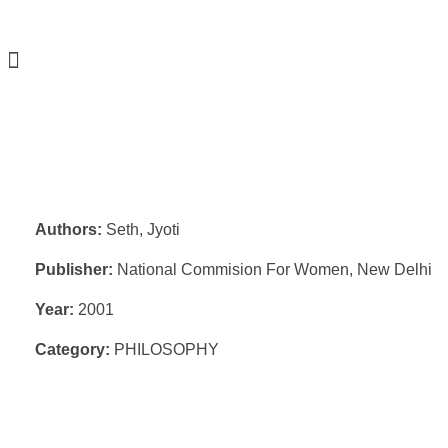
Authors:
Seth, Jyoti
Publisher:
National Commision For Women, New Delhi
Year:
2001
Category:
PHILOSOPHY