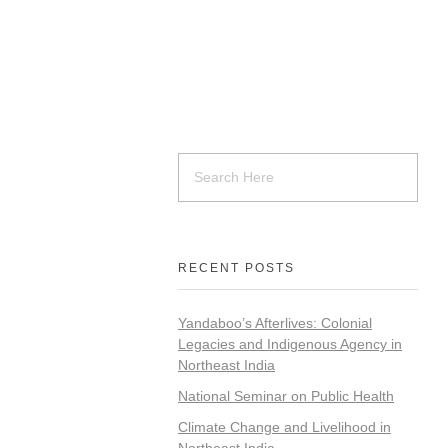
RECENT POSTS
Yandaboo’s Afterlives: Colonial
Legacies and Indigenous Agency in
Northeast India
National Seminar on Public Health
Climate Change and Livelihood in
Northeast India