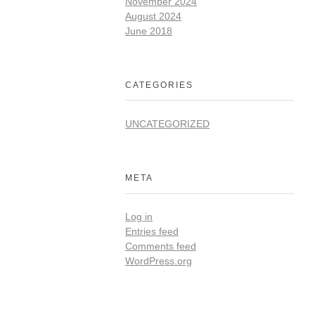
November 2024
August 2024
June 2018
CATEGORIES
UNCATEGORIZED
META
Log in
Entries feed
Comments feed
WordPress.org