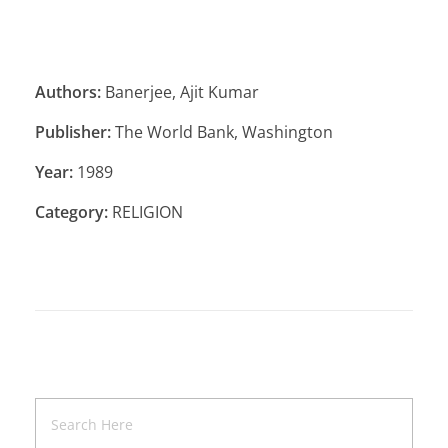
Authors:
Banerjee, Ajit Kumar
Publisher:
The World Bank, Washington
Year:
1989
Category:
RELIGION