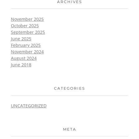
ARCHIVES
November 2025
October 2025
September 2025
June 2025
February 2025
November 2024
August 2024
June 2018
CATEGORIES
UNCATEGORIZED
META