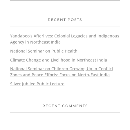
RECENT POSTS
Yandaboo’s Afterlives: Colonial Legacies and Indigenous
Agency in Northeast India
National Seminar on Public Health
Climate Change and Livelihood in Northeast India
National Seminar on Children Growing Up in Conflict
Zones and Peace Efforts: Focus on North-East India
Silver Jubilee Public Lecture
RECENT COMMENTS