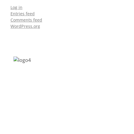
Log in
Entries feed
Comments feed
WordPress.org
Address: Jagriti, 2nd Floor, GMCH Hostel
Rd, Arunodoi Path, Christian Basti,
Guwahati, Assam 781005
Email: nesrcghy@gmail.com
Phone: 0361-2340179, +918473869715
MENU