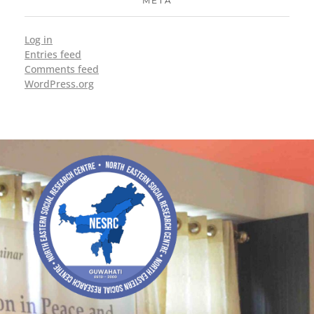
META
Log in
Entries feed
Comments feed
WordPress.org