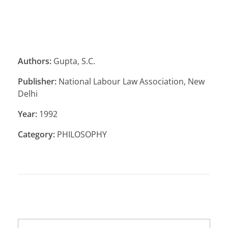
Authors:
Gupta, S.C.
Publisher:
National Labour Law Association, New
Delhi
Year:
1992
Category:
PHILOSOPHY