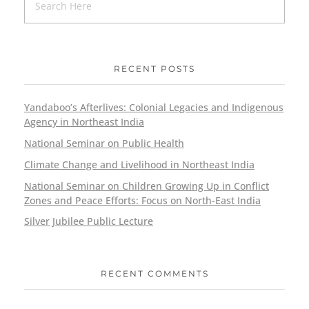
RECENT POSTS
Yandaboo’s Afterlives: Colonial Legacies and Indigenous
Agency in Northeast India
National Seminar on Public Health
Climate Change and Livelihood in Northeast India
National Seminar on Children Growing Up in Conflict
Zones and Peace Efforts: Focus on North-East India
Silver Jubilee Public Lecture
RECENT COMMENTS