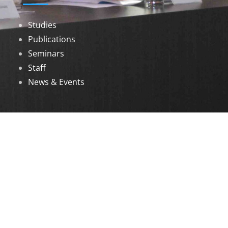
Studies
Publications
Seminars
Staff
News & Events
DOWNLOADS
Annual Reports
Governing Body Members List
© 2026 North Eastern Social Research Centre |
Designed by
Infinityy Media