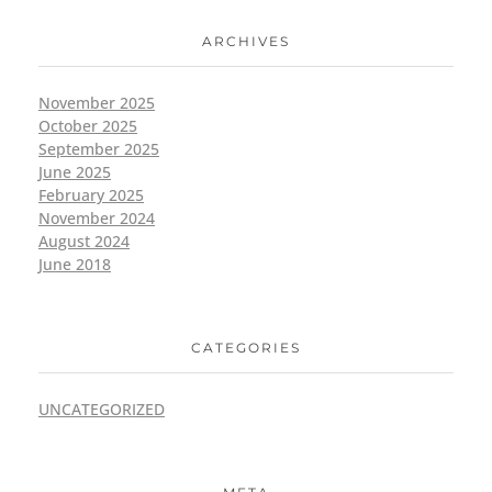
ARCHIVES
November 2025
October 2025
September 2025
June 2025
February 2025
November 2024
August 2024
June 2018
CATEGORIES
UNCATEGORIZED