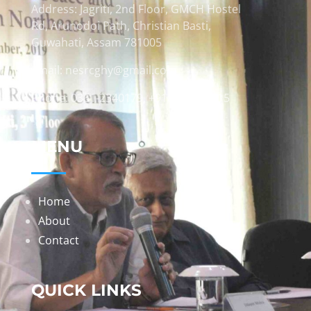
Address: Jagriti, 2nd Floor, GMCH Hostel
Rd, Arunodoi Path, Christian Basti,
Guwahati, Assam 781005
Email: nesrcghy@gmail.com
Phone: 0361-2340179, +918473869715
MENU
Home
About
Contact
QUICK LINKS