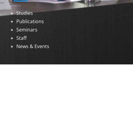
Studies
Publications
Seminars
Staff
News & Events
DOWNLOADS
Annual Reports
Governing Body Members List
© 2026 North Eastern Social Research Centre |
Designed by
Infinityy Media