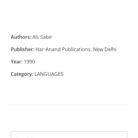
Authors:
Ali, Sabir
Publisher:
Har-Anand Publications, New Delhi
Year:
1990
Category:
LANGUAGES