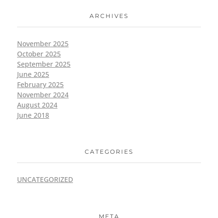
ARCHIVES
November 2025
October 2025
September 2025
June 2025
February 2025
November 2024
August 2024
June 2018
CATEGORIES
UNCATEGORIZED
META