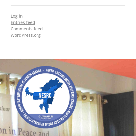
Log in
Entries feed
Comments feed
WordPress.org