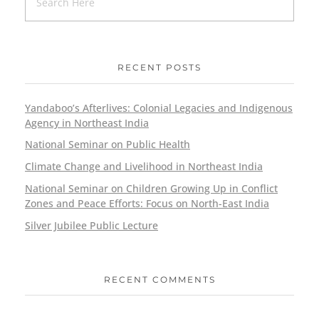
RECENT POSTS
Yandaboo’s Afterlives: Colonial Legacies and Indigenous
Agency in Northeast India
National Seminar on Public Health
Climate Change and Livelihood in Northeast India
National Seminar on Children Growing Up in Conflict
Zones and Peace Efforts: Focus on North-East India
Silver Jubilee Public Lecture
RECENT COMMENTS