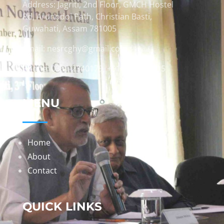
Address: Jagriti, 2nd Floor, GMCH Hostel
Rd, Arunodoi Path, Christian Basti,
Guwahati, Assam 781005
Email: nesrcghy@gmail.com
Phone: 0361-2340179, +918473869715
MENU
Home
About
Contact
QUICK LINKS