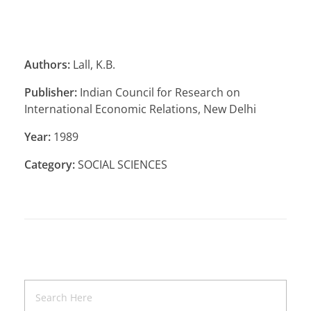
Authors:
Lall, K.B.
Publisher:
Indian Council for Research on
International Economic Relations, New Delhi
Year:
1989
Category:
SOCIAL SCIENCES