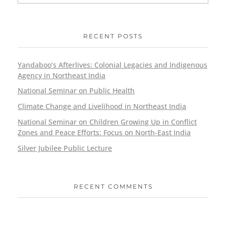
RECENT POSTS
Yandaboo’s Afterlives: Colonial Legacies and Indigenous
Agency in Northeast India
National Seminar on Public Health
Climate Change and Livelihood in Northeast India
National Seminar on Children Growing Up in Conflict
Zones and Peace Efforts: Focus on North-East India
Silver Jubilee Public Lecture
RECENT COMMENTS