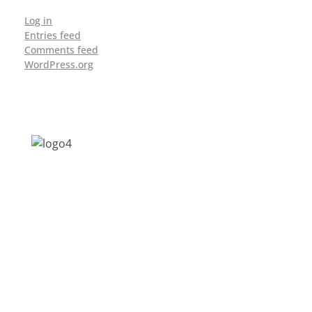
Log in
Entries feed
Comments feed
WordPress.org
Address: Jagriti, 2nd Floor, GMCH Hostel
Rd, Arunodoi Path, Christian Basti,
Guwahati, Assam 781005
Email: nesrcghy@gmail.com
Phone: 0361-2340179, +918473869715
MENU