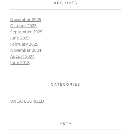
ARCHIVES
November 2025
October 2025
September 2025
June 2025
February 2025
November 2024
August 2024
June 2018
CATEGORIES
UNCATEGORIZED
META