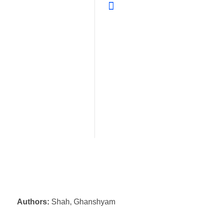
Authors:
Shah, Ghanshyam