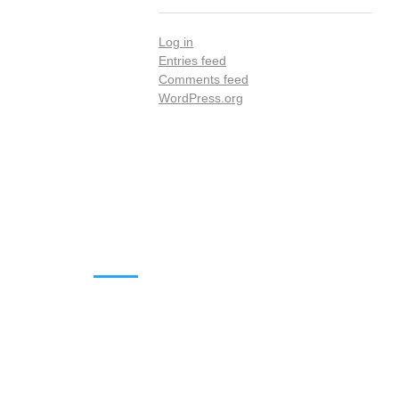
Log in
Entries feed
Comments feed
WordPress.org
DOWNLOADS
Annual Reports
Governing Body Members List