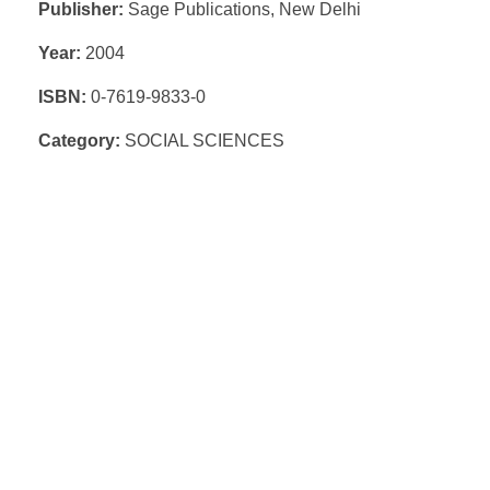
Publisher:
Sage Publications, New Delhi
Year:
2004
ISBN:
0-7619-9833-0
Category:
SOCIAL SCIENCES