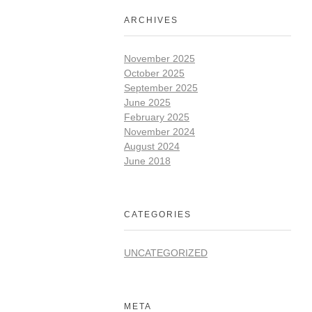
ARCHIVES
November 2025
October 2025
September 2025
June 2025
February 2025
November 2024
August 2024
June 2018
CATEGORIES
UNCATEGORIZED
META