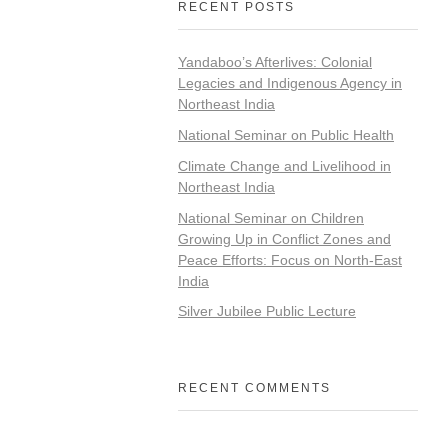
RECENT POSTS
Yandaboo’s Afterlives: Colonial
Legacies and Indigenous Agency in
Northeast India
National Seminar on Public Health
Climate Change and Livelihood in
Northeast India
National Seminar on Children
Growing Up in Conflict Zones and
Peace Efforts: Focus on North-East
India
Silver Jubilee Public Lecture
RECENT COMMENTS