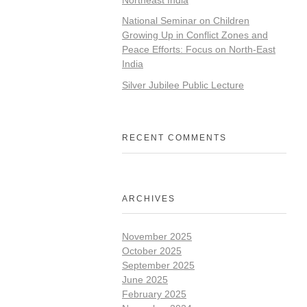
National Seminar on Children
Growing Up in Conflict Zones and
Peace Efforts: Focus on North-East
India
Silver Jubilee Public Lecture
RECENT COMMENTS
ARCHIVES
November 2025
October 2025
September 2025
June 2025
February 2025