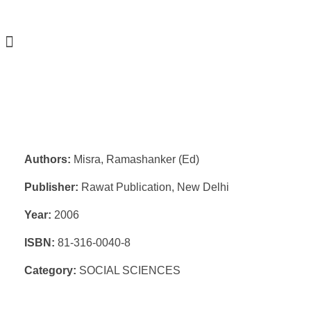
Authors:
Misra, Ramashanker (Ed)
Publisher:
Rawat Publication, New Delhi
Year:
2006
ISBN:
81-316-0040-8
Category:
SOCIAL SCIENCES