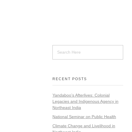
RECENT POSTS
Yandaboo’s Afterlives: Colonial
Legacies and Indigenous Agency in
Northeast India
National Seminar on Public Health
Climate Change and Livelihood in
Northeast India