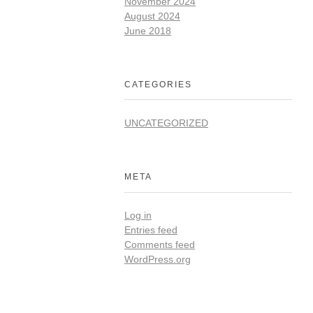
November 2024
August 2024
June 2018
CATEGORIES
UNCATEGORIZED
META
Log in
Entries feed
Comments feed
WordPress.org