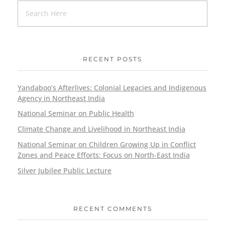
RECENT POSTS
Yandaboo’s Afterlives: Colonial Legacies and Indigenous
Agency in Northeast India
National Seminar on Public Health
Climate Change and Livelihood in Northeast India
National Seminar on Children Growing Up in Conflict
Zones and Peace Efforts: Focus on North-East India
Silver Jubilee Public Lecture
RECENT COMMENTS