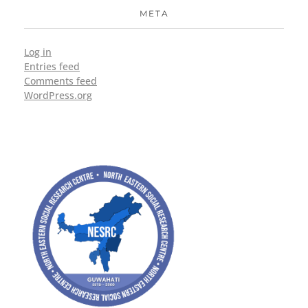
META
Log in
Entries feed
Comments feed
WordPress.org