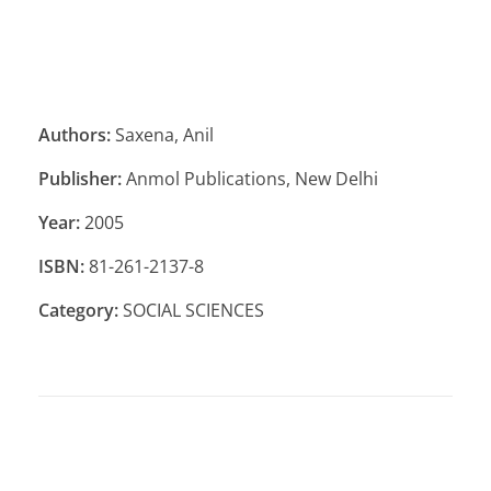
Authors:
Saxena, Anil
Publisher:
Anmol Publications, New Delhi
Year:
2005
ISBN:
81-261-2137-8
Category:
SOCIAL SCIENCES