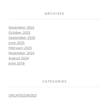
ARCHIVES
November 2025
October 2025
September 2025
June 2025
February 2025
November 2024
August 2024
June 2018
CATEGORIES
UNCATEGORIZED