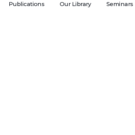
Publications
Our Library
Seminars