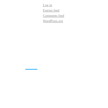
Log in
Entries feed
Comments feed
WordPress.org
DOWNLOADS
Annual Reports
Governing Body Members List