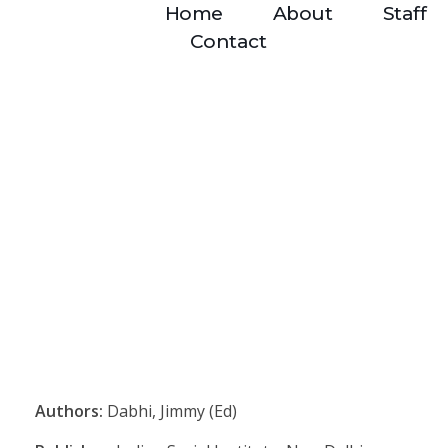
Home
About
Staff
Contact
Authors:
Dabhi, Jimmy (Ed)