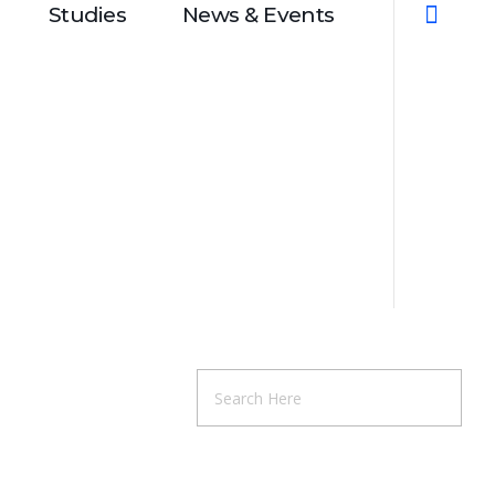
Studies
News & Events