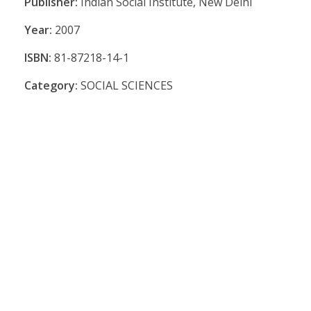
Publisher:
Indian Social Institute, New Delhi
Year:
2007
ISBN:
81-87218-14-1
Category:
SOCIAL SCIENCES