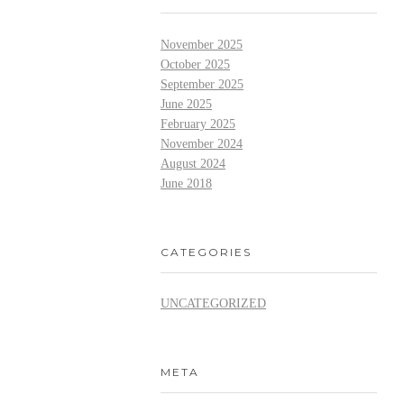
November 2025
October 2025
September 2025
June 2025
February 2025
November 2024
August 2024
June 2018
CATEGORIES
UNCATEGORIZED
META