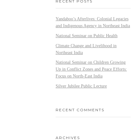
RECENT POSTS
Yandaboo’s Afterlives: Colonial Legacies
and Indigenous Agency in Northeast India
National Seminar on Public Health
Climate Change and Livelihood in
Northeast India
National Seminar on Children Growing
Up in Conflict Zones and Peace Efforts:
Focus on North-East India
Silver Jubilee Public Lecture
RECENT COMMENTS
ARCHIVES