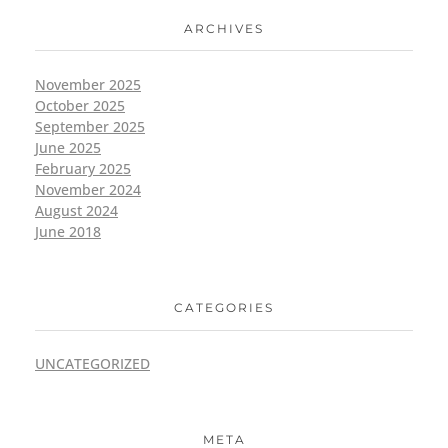
ARCHIVES
November 2025
October 2025
September 2025
June 2025
February 2025
November 2024
August 2024
June 2018
CATEGORIES
UNCATEGORIZED
META