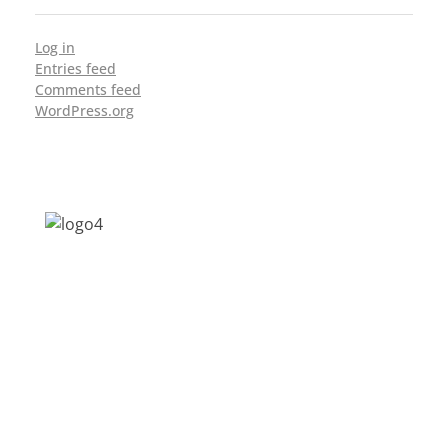
Log in
Entries feed
Comments feed
WordPress.org
Address: Jagriti, 2nd Floor, GMCH Hostel
Rd, Arunodoi Path, Christian Basti,
Guwahati, Assam 781005
Email: nesrcghy@gmail.com
Phone: 0361-2340179, +918473869715