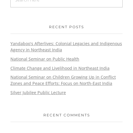
RECENT POSTS
Yandaboo’s Afterlives: Colonial Legacies and Indigenous
Agency in Northeast India
National Seminar on Public Health
Climate Change and Livelihood in Northeast India
National Seminar on Children Growing Up in Conflict
Zones and Peace Efforts: Focus on North-East India
Silver Jubilee Public Lecture
RECENT COMMENTS