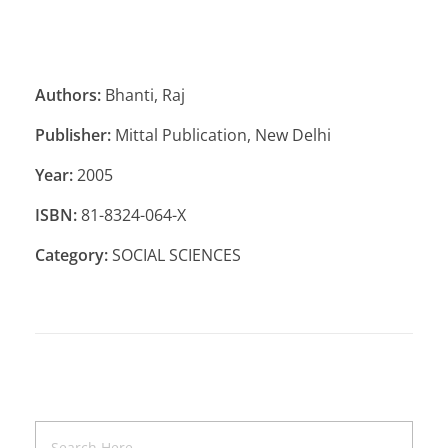
Authors:
Bhanti, Raj
Publisher:
Mittal Publication, New Delhi
Year:
2005
ISBN:
81-8324-064-X
Category:
SOCIAL SCIENCES