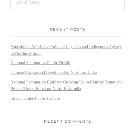
RECENT POSTS
Yandaboo’s Afterlives: Colonial Legacies and Indigenous Agency
in Northeast India
National Seminar on Public Health
Climate Change and Livelihood in Northeast India
National Seminar on Children Growing Up in Conflict Zones and
Peace Efforts: Focus on North-East India
Silver Jubilee Public Lecture
RECENT COMMENTS