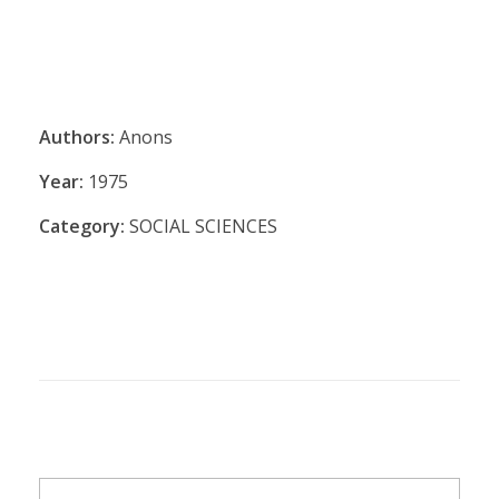
Authors:
Anons
Year:
1975
Category:
SOCIAL SCIENCES