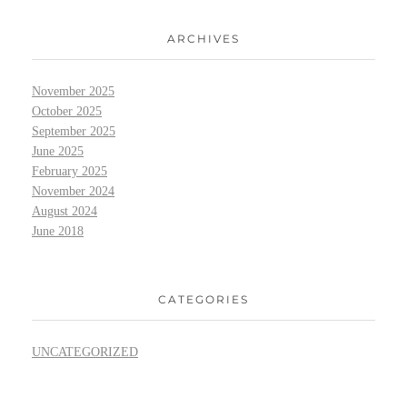
ARCHIVES
November 2025
October 2025
September 2025
June 2025
February 2025
November 2024
August 2024
June 2018
CATEGORIES
UNCATEGORIZED