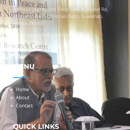
Address: Jagriti, 2nd Floor, GMCH Hostel Rd,
Arunodoi Path, Christian Basti, Guwahati,
Assam 781005
Email: nesrcghy@gmail.com
Phone: 0361-2340179, +918473869715
MENU
Home
About
Contact
QUICK LINKS