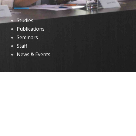
Studies
Publications
Seminars
Staff
News & Events
DOWNLOADS
Annual Reports
Governing Body Members List
© 2026 North Eastern Social Research Centre | Designed