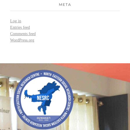
META
Log in
Entries feed
Comments feed
WordPress.org