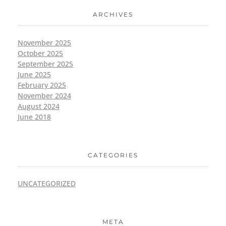
ARCHIVES
November 2025
October 2025
September 2025
June 2025
February 2025
November 2024
August 2024
June 2018
CATEGORIES
UNCATEGORIZED
META