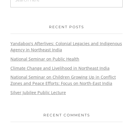
RECENT POSTS
Yandaboo’s Afterlives: Colonial Legacies and Indigenous
Agency in Northeast India
National Seminar on Public Health
Climate Change and Livelihood in Northeast India
National Seminar on Children Growing Up in Conflict
Zones and Peace Efforts: Focus on North-East India
Silver Jubilee Public Lecture
RECENT COMMENTS