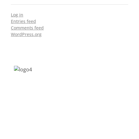
Log in
Entries feed
Comments feed
WordPress.org
Address: Jagriti, 2nd Floor, GMCH Hostel
Rd, Arunodoi Path, Christian Basti,
Guwahati, Assam 781005
Email: nesrcghy@gmail.com
Phone: 0361-2340179, +918473869715