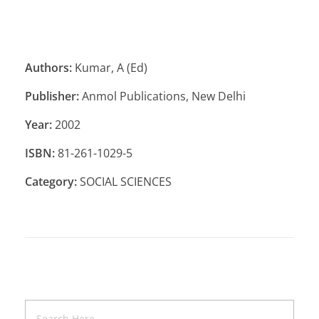
Authors:
Kumar, A (Ed)
Publisher:
Anmol Publications, New Delhi
Year:
2002
ISBN:
81-261-1029-5
Category:
SOCIAL SCIENCES