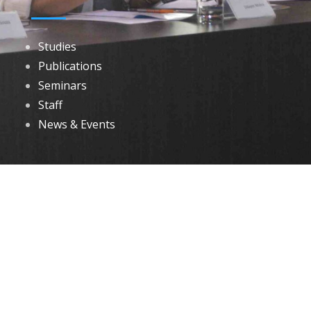
Studies
Publications
Seminars
Staff
News & Events
DOWNLOADS
Annual Reports
Governing Body Members List
© 2026 North Eastern Social Research Centre | Designed