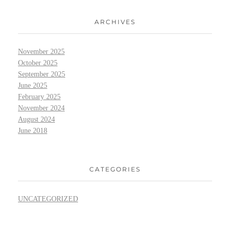
ARCHIVES
November 2025
October 2025
September 2025
June 2025
February 2025
November 2024
August 2024
June 2018
CATEGORIES
UNCATEGORIZED