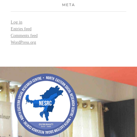
META
Log in
Entries feed
Comments feed
WordPress.org