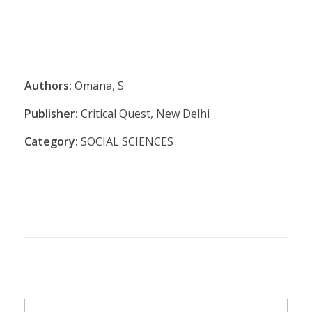
Authors:
Omana, S
Publisher:
Critical Quest, New Delhi
Category:
SOCIAL SCIENCES