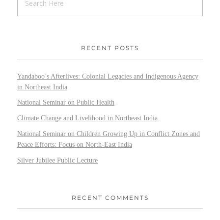
RECENT POSTS
Yandaboo’s Afterlives: Colonial Legacies and Indigenous Agency
in Northeast India
National Seminar on Public Health
Climate Change and Livelihood in Northeast India
National Seminar on Children Growing Up in Conflict Zones and
Peace Efforts: Focus on North-East India
Silver Jubilee Public Lecture
RECENT COMMENTS