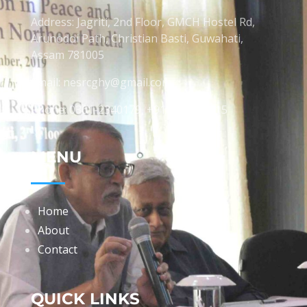
Address: Jagriti, 2nd Floor, GMCH Hostel Rd,
Arunodoi Path, Christian Basti, Guwahati,
Assam 781005
Email: nesrcghy@gmail.com
Phone: 0361-2340179, +918473869715
MENU
Home
About
Contact
QUICK LINKS