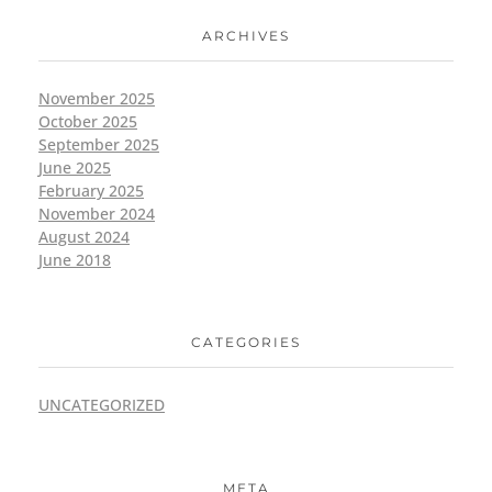
ARCHIVES
November 2025
October 2025
September 2025
June 2025
February 2025
November 2024
August 2024
June 2018
CATEGORIES
UNCATEGORIZED
META