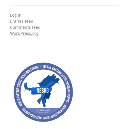
Log in
Entries feed
Comments feed
WordPress.org