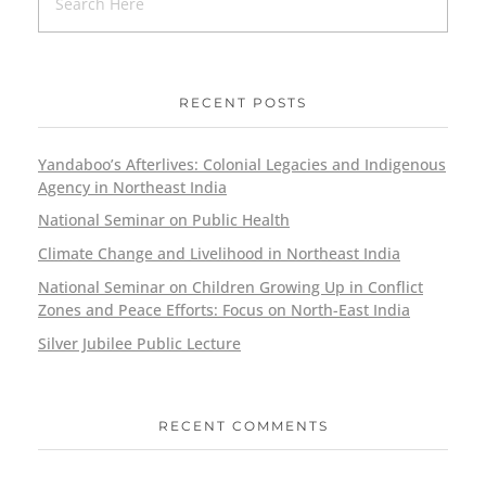
RECENT POSTS
Yandaboo’s Afterlives: Colonial Legacies and Indigenous
Agency in Northeast India
National Seminar on Public Health
Climate Change and Livelihood in Northeast India
National Seminar on Children Growing Up in Conflict
Zones and Peace Efforts: Focus on North-East India
Silver Jubilee Public Lecture
RECENT COMMENTS