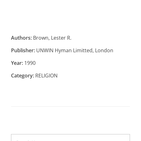
Authors:
Brown, Lester R.
Publisher:
UNWIN Hyman Limitted, London
Year:
1990
Category:
RELIGION