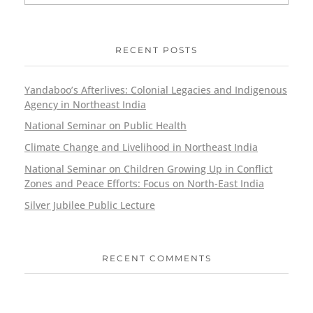
RECENT POSTS
Yandaboo’s Afterlives: Colonial Legacies and Indigenous
Agency in Northeast India
National Seminar on Public Health
Climate Change and Livelihood in Northeast India
National Seminar on Children Growing Up in Conflict
Zones and Peace Efforts: Focus on North-East India
Silver Jubilee Public Lecture
RECENT COMMENTS