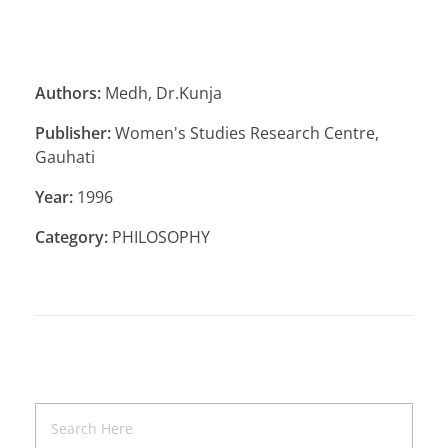
Authors:
Medh, Dr.Kunja
Publisher:
Women's Studies Research Centre,
Gauhati
Year:
1996
Category:
PHILOSOPHY