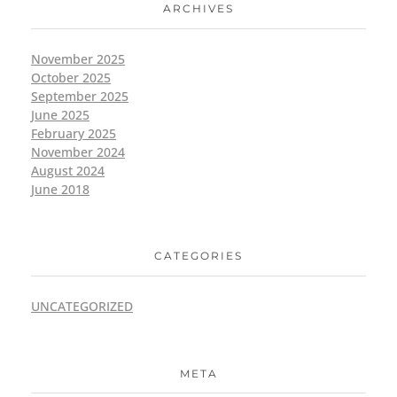
ARCHIVES
November 2025
October 2025
September 2025
June 2025
February 2025
November 2024
August 2024
June 2018
CATEGORIES
UNCATEGORIZED
META