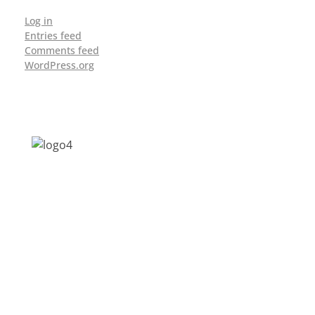
Log in
Entries feed
Comments feed
WordPress.org
Address: Jagriti, 2nd Floor, GMCH Hostel
Rd, Arunodoi Path, Christian Basti,
Guwahati, Assam 781005
Email: nesrcghy@gmail.com
Phone: 0361-2340179, +918473869715
MENU