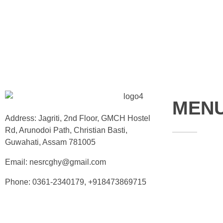
MEN
Address: Jagriti, 2nd Floor, GMCH Hostel
Rd, Arunodoi Path, Christian Basti,
Guwahati, Assam 781005
Home
Email: nesrcghy@gmail.com
About
Phone: 0361-2340179, +918473869715
Contact