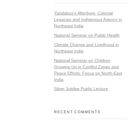
Yandaboo’s Afterlives: Colonial
Legacies and Indigenous Agency in
Northeast India
National Seminar on Public Health
Climate Change and Livelihood in
Northeast India
National Seminar on Children
Growing Up in Conflict Zones and
Peace Efforts: Focus on North-East
India
Silver Jubilee Public Lecture
RECENT COMMENTS