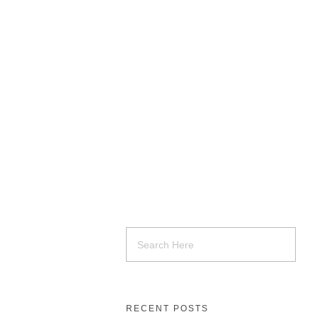
RECENT POSTS