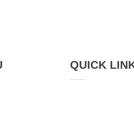
U
QUICK LIN
Studies
Publications
Seminars
Staff