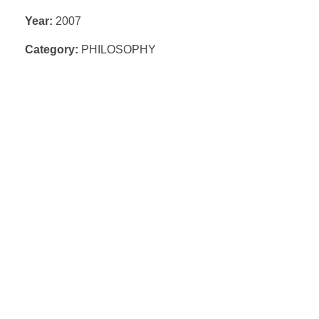
Year:
2007
Category:
PHILOSOPHY