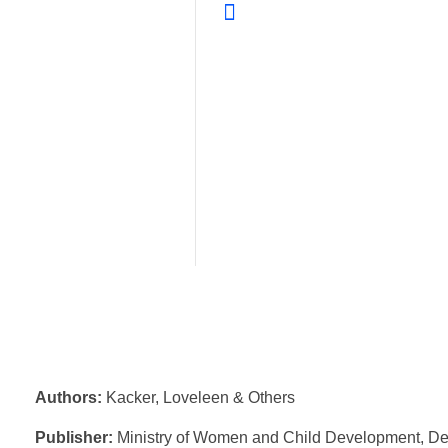
Authors:
Kacker, Loveleen & Others
Publisher:
Ministry of Women and Child Development, De