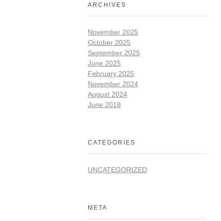
ARCHIVES
November 2025
October 2025
September 2025
June 2025
February 2025
November 2024
August 2024
June 2018
CATEGORIES
UNCATEGORIZED
META