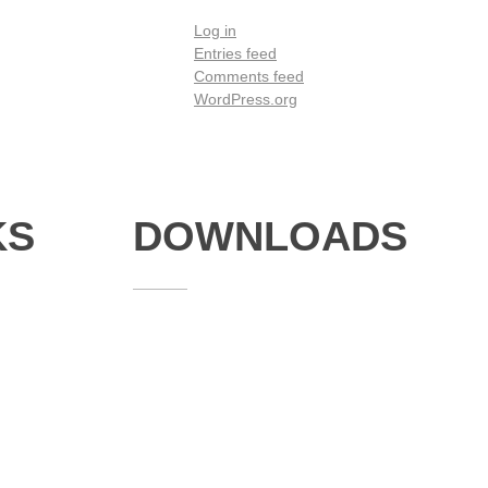
Log in
Entries feed
Comments feed
WordPress.org
KS
DOWNLOADS
Annual Reports
Governing Body Members List