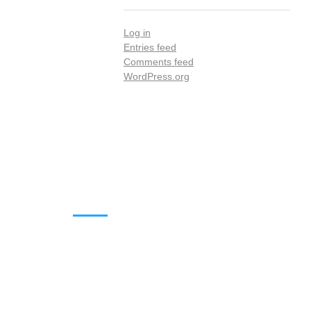
Log in
Entries feed
Comments feed
WordPress.org
DOWNLOADS
Annual Reports
Governing Body Members List