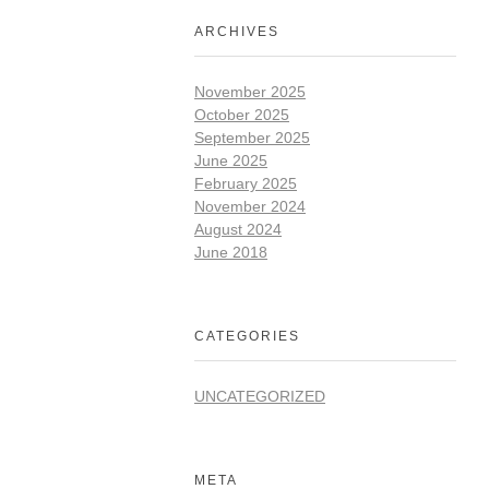
ARCHIVES
November 2025
October 2025
September 2025
June 2025
February 2025
November 2024
August 2024
June 2018
CATEGORIES
UNCATEGORIZED
META