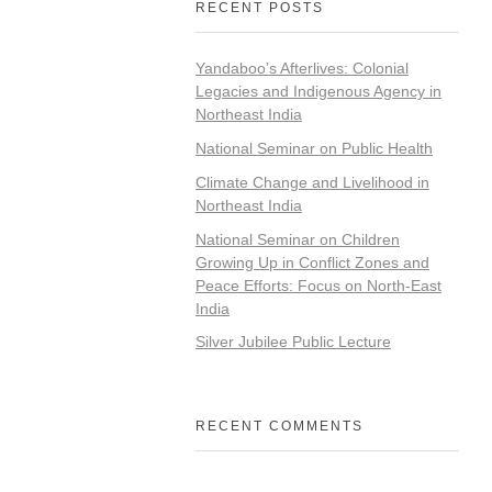
RECENT POSTS
Yandaboo’s Afterlives: Colonial
Legacies and Indigenous Agency in
Northeast India
National Seminar on Public Health
Climate Change and Livelihood in
Northeast India
National Seminar on Children
Growing Up in Conflict Zones and
Peace Efforts: Focus on North-East
India
Silver Jubilee Public Lecture
RECENT COMMENTS