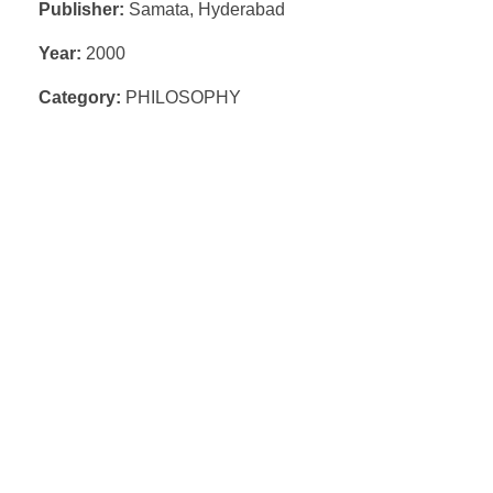
Publisher:
Samata, Hyderabad
Year:
2000
Category:
PHILOSOPHY