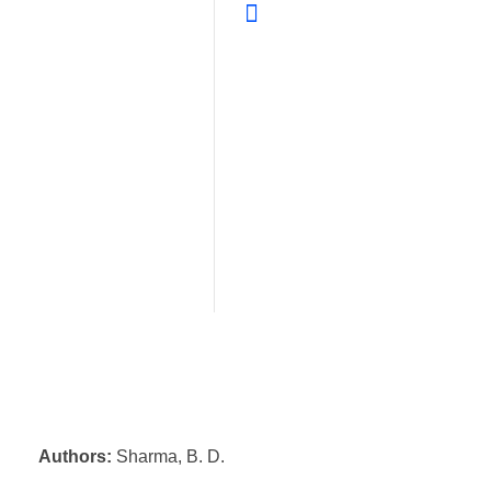
Authors:
Sharma, B. D.