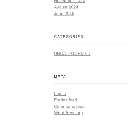
November 2024
August 2024
June 2018
CATEGORIES
UNCATEGORIZED
META
Log in
Entries feed
Comments feed
WordPress.org