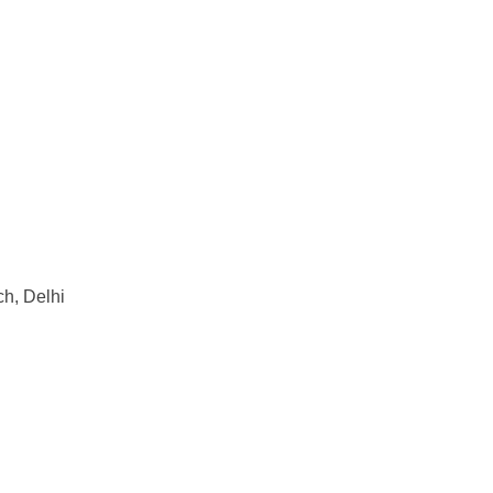
ch, Delhi