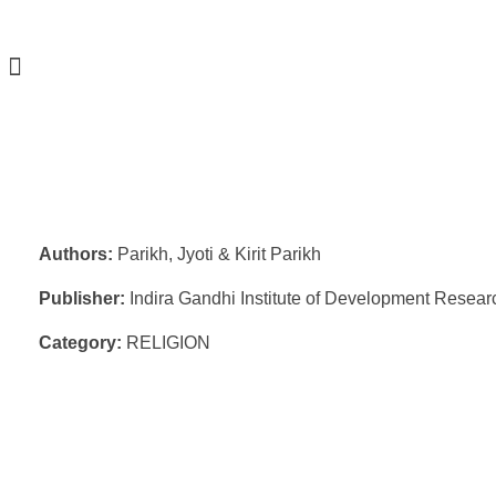
Authors:
Parikh, Jyoti & Kirit Parikh
Publisher:
Indira Gandhi Institute of Development Resear
Category:
RELIGION