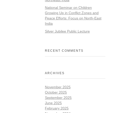
National Seminar on Children
Growing Up in Conflict Zones and
Peace Efforts: Focus on North-East
India
Silver Jubilee Public Lecture
RECENT COMMENTS
ARCHIVES
November 2025
October 2025
September 2025
June 2025
February 2025