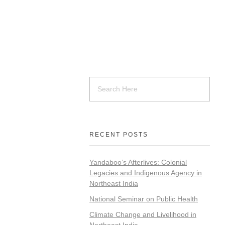
RECENT POSTS
Yandaboo’s Afterlives: Colonial
Legacies and Indigenous Agency in
Northeast India
National Seminar on Public Health
Climate Change and Livelihood in
Northeast India