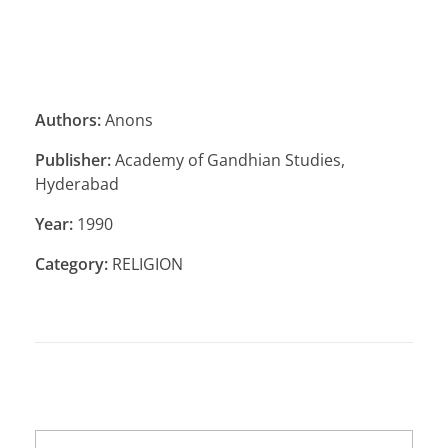
Authors:
Anons
Publisher:
Academy of Gandhian Studies,
Hyderabad
Year:
1990
Category:
RELIGION