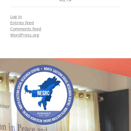
META
Log in
Entries feed
Comments feed
WordPress.org