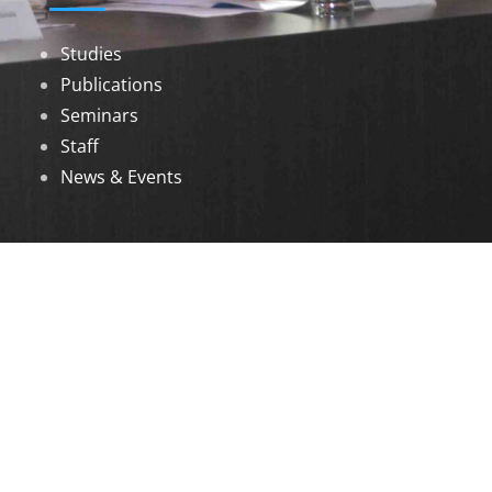
Studies
Publications
Seminars
Staff
News & Events
DOWNLOADS
Annual Reports
Governing Body Members List
© 2026 North Eastern Social Research Centre |
Designed by
Infinityy Media