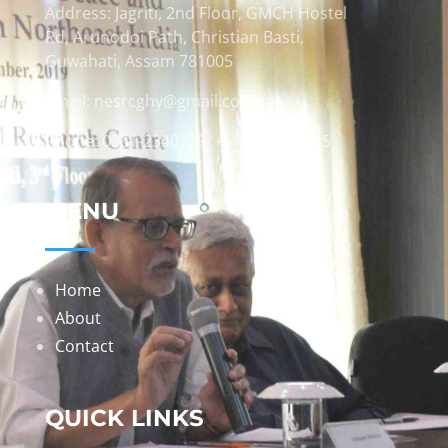
Address: Jagriti, 2nd Floor, GMCH Hostel
Rd, Arunodoi Path, Christian Basti,
Guwahati, Assam 781005
Email: nesrcghy@gmail.com
Phone: 0361-2340179, +918473869715
MENU
Home
About
Contact
QUICK LINKS