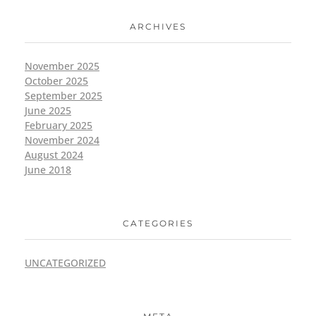
ARCHIVES
November 2025
October 2025
September 2025
June 2025
February 2025
November 2024
August 2024
June 2018
CATEGORIES
UNCATEGORIZED