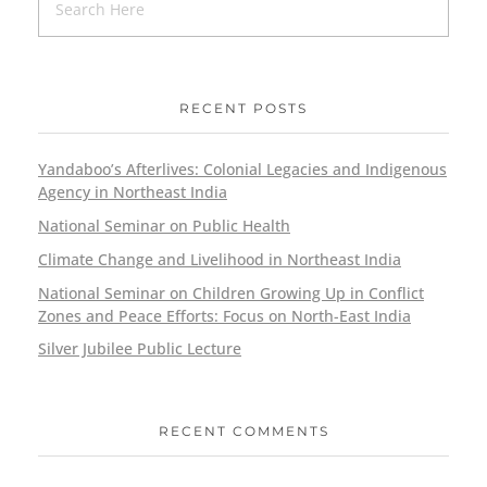
RECENT POSTS
Yandaboo’s Afterlives: Colonial Legacies and Indigenous
Agency in Northeast India
National Seminar on Public Health
Climate Change and Livelihood in Northeast India
National Seminar on Children Growing Up in Conflict
Zones and Peace Efforts: Focus on North-East India
Silver Jubilee Public Lecture
RECENT COMMENTS