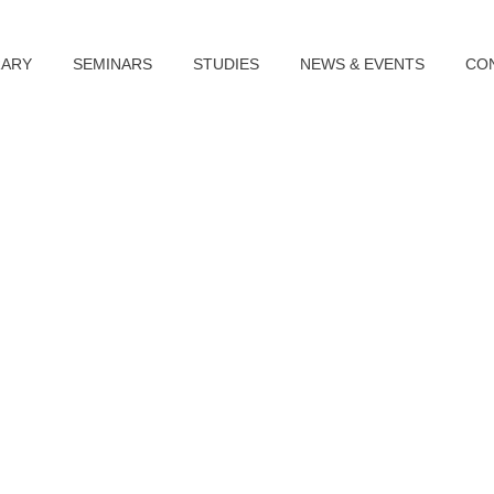
RARY
SEMINARS
STUDIES
NEWS & EVENTS
CO