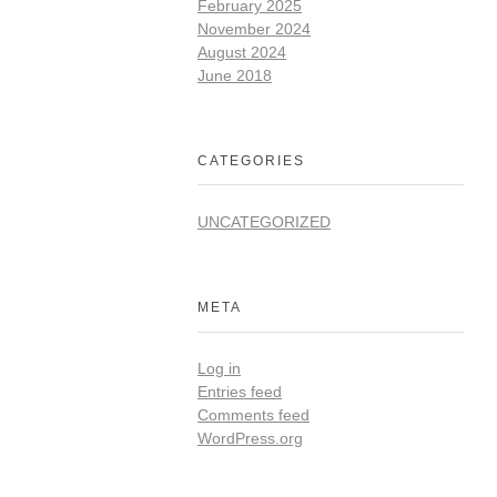
February 2025
November 2024
August 2024
June 2018
CATEGORIES
UNCATEGORIZED
META
Log in
Entries feed
Comments feed
WordPress.org