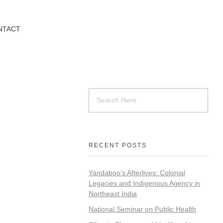
NTACT
RECENT POSTS
Yandaboo’s Afterlives: Colonial
Legacies and Indigenous Agency in
Northeast India
National Seminar on Public Health