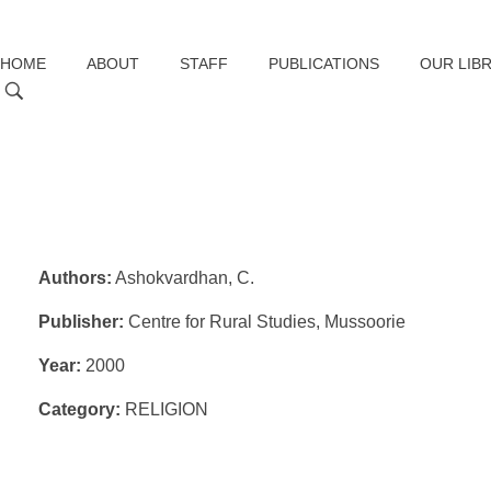
HOME
ABOUT
STAFF
PUBLICATIONS
OUR LIB
Authors:
Ashokvardhan, C.
Publisher:
Centre for Rural Studies, Mussoorie
Year:
2000
Category:
RELIGION