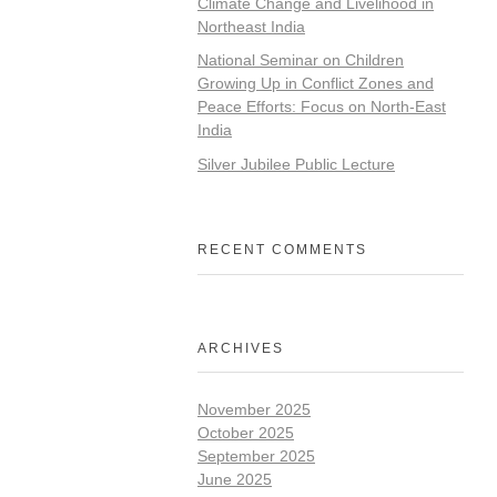
Climate Change and Livelihood in
Northeast India
National Seminar on Children
Growing Up in Conflict Zones and
Peace Efforts: Focus on North-East
India
Silver Jubilee Public Lecture
RECENT COMMENTS
ARCHIVES
November 2025
October 2025
September 2025
June 2025