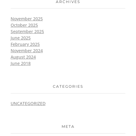
ARCHIVES
November 2025
October 2025
September 2025
June 2025
February 2025
November 2024
August 2024
June 2018
CATEGORIES
UNCATEGORIZED
META