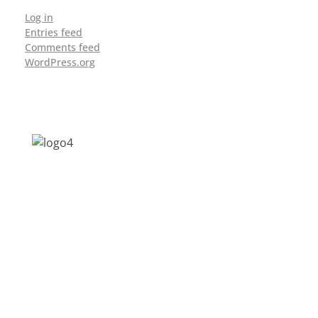
Log in
Entries feed
Comments feed
WordPress.org
Address: Jagriti, 2nd Floor, GMCH Hostel
Rd, Arunodoi Path, Christian Basti,
Guwahati, Assam 781005
Email: nesrcghy@gmail.com
Phone: 0361-2340179, +918473869715
MENU