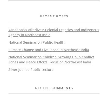
RECENT POSTS
Yandaboo’s Afterlives: Colonial Legacies and Indigenous
Agency in Northeast India
National Seminar on Public Health
Climate Change and Livelihood in Northeast India
National Seminar on Children Growing Up in Conflict
Zones and Peace Efforts: Focus on North-East India
Silver Jubilee Public Lecture
RECENT COMMENTS