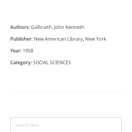
Authors:
Galbraith, John Kenneth
Publisher:
New American Library, New York
Year:
1958
Category:
SOCIAL SCIENCES