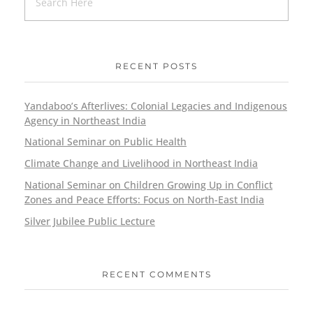
RECENT POSTS
Yandaboo’s Afterlives: Colonial Legacies and Indigenous
Agency in Northeast India
National Seminar on Public Health
Climate Change and Livelihood in Northeast India
National Seminar on Children Growing Up in Conflict
Zones and Peace Efforts: Focus on North-East India
Silver Jubilee Public Lecture
RECENT COMMENTS