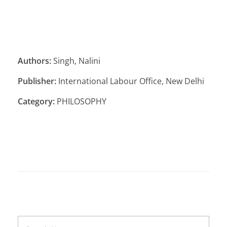
Authors:
Singh, Nalini
Publisher:
International Labour Office, New Delhi
Category:
PHILOSOPHY