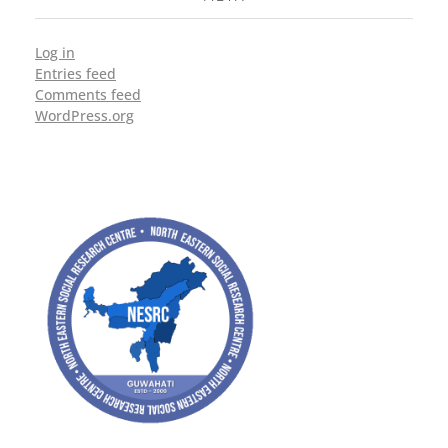
Log in
Entries feed
Comments feed
WordPress.org