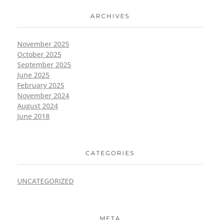
ARCHIVES
November 2025
October 2025
September 2025
June 2025
February 2025
November 2024
August 2024
June 2018
CATEGORIES
UNCATEGORIZED
META