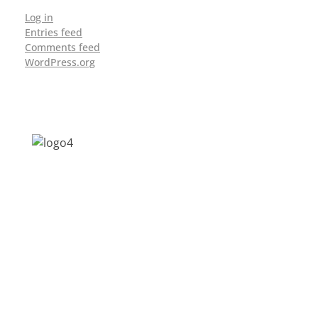
Log in
Entries feed
Comments feed
WordPress.org
Address: Jagriti, 2nd Floor, GMCH Hostel
Rd, Arunodoi Path, Christian Basti,
Guwahati, Assam 781005
Email: nesrcghy@gmail.com
Phone: 0361-2340179, +918473869715
MENU