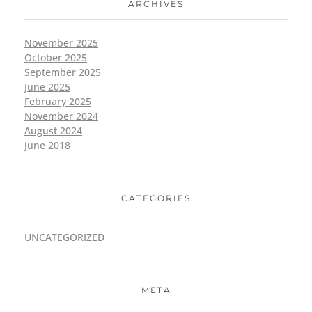
ARCHIVES
November 2025
October 2025
September 2025
June 2025
February 2025
November 2024
August 2024
June 2018
CATEGORIES
UNCATEGORIZED
META