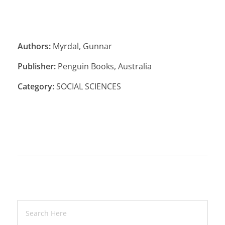
Authors:
Myrdal, Gunnar
Publisher:
Penguin Books, Australia
Category:
SOCIAL SCIENCES