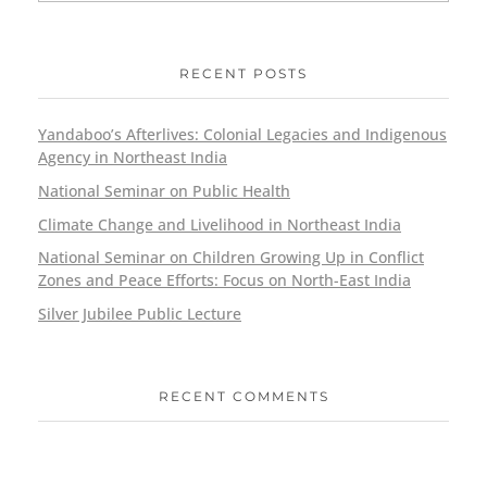
RECENT POSTS
Yandaboo’s Afterlives: Colonial Legacies and Indigenous
Agency in Northeast India
National Seminar on Public Health
Climate Change and Livelihood in Northeast India
National Seminar on Children Growing Up in Conflict
Zones and Peace Efforts: Focus on North-East India
Silver Jubilee Public Lecture
RECENT COMMENTS