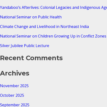
Yandaboo’s Afterlives: Colonial Legacies and Indigenous Ag
National Seminar on Public Health
Climate Change and Livelihood in Northeast India
National Seminar on Children Growing Up in Conflict Zones 
Silver Jubilee Public Lecture
Recent Comments
Archives
November 2025
October 2025
September 2025