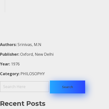
Authors:
Srinivas, M.N
Publisher:
Oxford, New Delhi
Year:
1976
Category:
PHILOSOPHY
Recent Posts