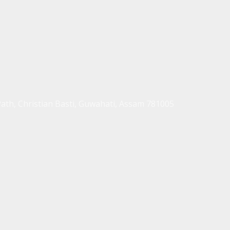
Path, Christian Basti, Guwahati, Assam 781005