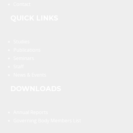
Contact
QUICK LINKS
Studies
Publications
Seminars
Staff
News & Events
DOWNLOADS
Annual Reports
Governing Body Members List