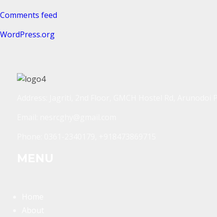
Comments feed
WordPress.org
Address: Jagriti, 2nd Floor, GMCH Hostel Rd, Arunodoi 
Email: nesrcghy@gmail.com
Phone: 0361-2340179, +918473869715
MENU
Home
About