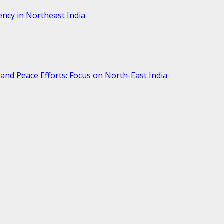
ency in Northeast India
and Peace Efforts: Focus on North-East India