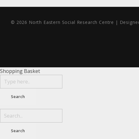
© 2026 North Eastern Social Research Centre | Design
Shopping Basket