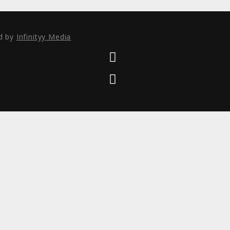
ed by
Infinityy Media