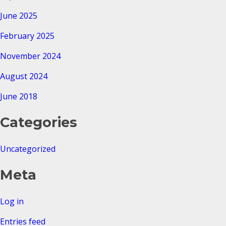
June 2025
February 2025
November 2024
August 2024
June 2018
Categories
Uncategorized
Meta
Log in
Entries feed