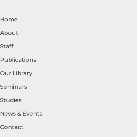
Home
About
Staff
Publications
Our Library
Seminars
Studies
News & Events
Contact