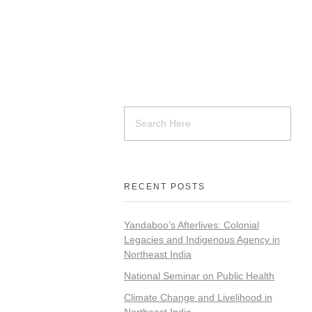
RECENT POSTS
Yandaboo’s Afterlives: Colonial
Legacies and Indigenous Agency in
Northeast India
National Seminar on Public Health
Climate Change and Livelihood in
Northeast India