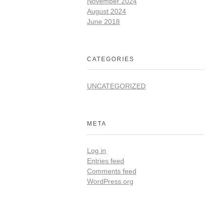
November 2024
August 2024
June 2018
CATEGORIES
UNCATEGORIZED
META
Log in
Entries feed
Comments feed
WordPress.org