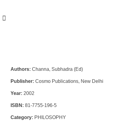
Authors:
Channa, Subhadra (Ed)
Publisher:
Cosmo Publications, New Delhi
Year:
2002
ISBN:
81-7755-196-5
Category:
PHILOSOPHY