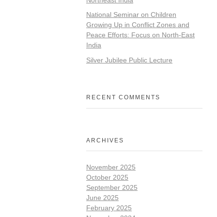
National Seminar on Children
Growing Up in Conflict Zones and
Peace Efforts: Focus on North-East
India
Silver Jubilee Public Lecture
RECENT COMMENTS
ARCHIVES
November 2025
October 2025
September 2025
June 2025
February 2025