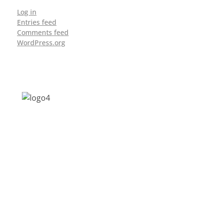
Log in
Entries feed
Comments feed
WordPress.org
Address: Jagriti, 2nd Floor, GMCH Hostel
Rd, Arunodoi Path, Christian Basti,
Guwahati, Assam 781005
Email: nesrcghy@gmail.com
Phone: 0361-2340179, +918473869715
MENU