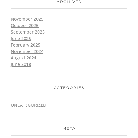
ARCHIVES
November 2025
October 2025
September 2025
June 2025
February 2025
November 2024
August 2024
June 2018
CATEGORIES
UNCATEGORIZED
META