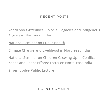
RECENT POSTS
Yandaboo’s Afterlives: Colonial Legacies and Indigenous
Agency in Northeast India
National Seminar on Public Health
Climate Change and Livelihood in Northeast India
National Seminar on Children Growing Up in Conflict
Zones and Peace Efforts: Focus on North-East India
Silver Jubilee Public Lecture
RECENT COMMENTS