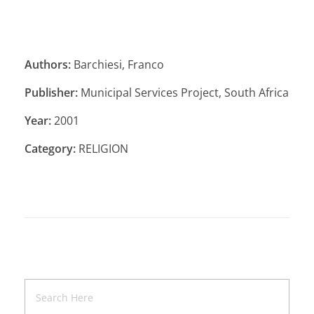
Authors:
Barchiesi, Franco
Publisher:
Municipal Services Project, South Africa
Year:
2001
Category:
RELIGION