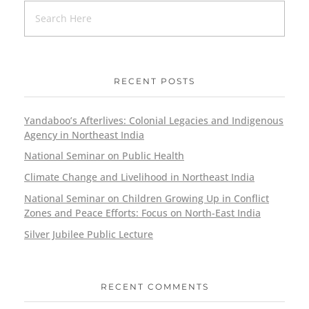
RECENT POSTS
Yandaboo’s Afterlives: Colonial Legacies and Indigenous
Agency in Northeast India
National Seminar on Public Health
Climate Change and Livelihood in Northeast India
National Seminar on Children Growing Up in Conflict
Zones and Peace Efforts: Focus on North-East India
Silver Jubilee Public Lecture
RECENT COMMENTS