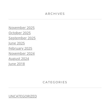
ARCHIVES
November 2025
October 2025
September 2025
June 2025
February 2025
November 2024
August 2024
June 2018
CATEGORIES
UNCATEGORIZED