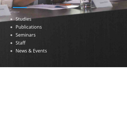
Studies
Publications
Seminars
Staff
News & Events
DOWNLOADS
Annual Reports
Governing Body Members List
© 2026 North Eastern Social Research Centre |