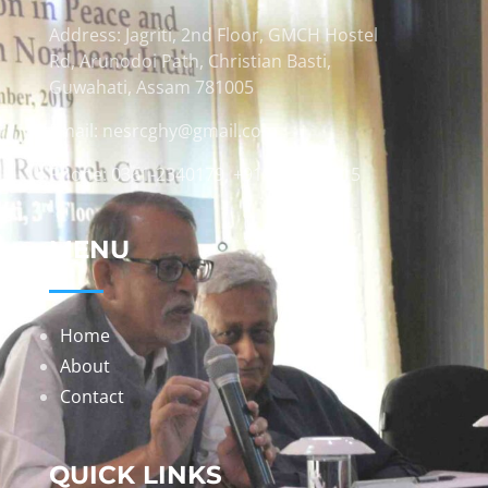
Address: Jagriti, 2nd Floor, GMCH Hostel
Rd, Arunodoi Path, Christian Basti,
Guwahati, Assam 781005
Email: nesrcghy@gmail.com
Phone: 0361-2340179, +918473869715
MENU
Home
About
Contact
QUICK LINKS