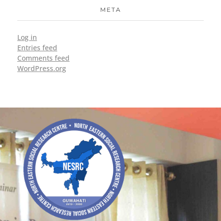
META
Log in
Entries feed
Comments feed
WordPress.org