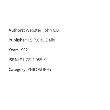
Authors:
Webster, John C.B.
Publisher:
I.S.P.C.K., Delhi
Year:
1992
ISBN:
81-7214-055-X
Category:
PHILOSOPHY