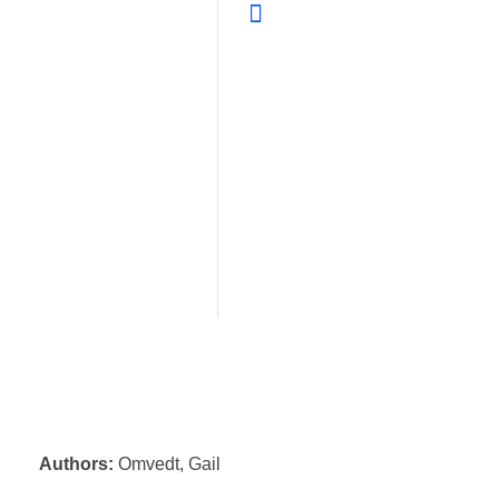
Authors:
Omvedt, Gail