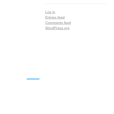
Log in
Entries feed
Comments feed
WordPress.org
DOWNLOADS
Annual Reports
Governing Body Members List