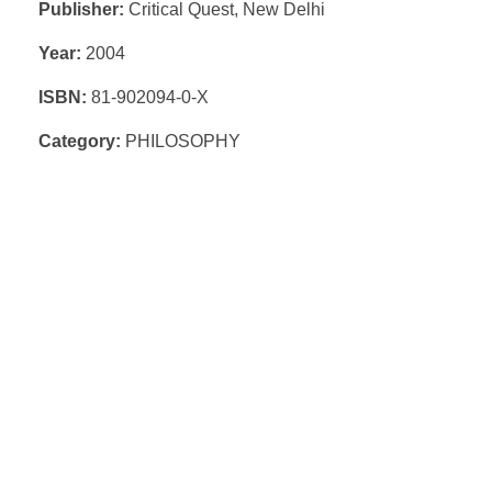
Publisher:
Critical Quest, New Delhi
Year:
2004
ISBN:
81-902094-0-X
Category:
PHILOSOPHY