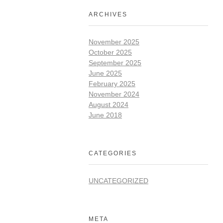
ARCHIVES
November 2025
October 2025
September 2025
June 2025
February 2025
November 2024
August 2024
June 2018
CATEGORIES
UNCATEGORIZED
META