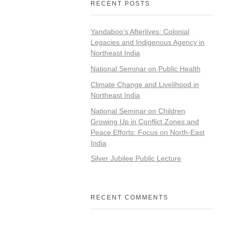
RECENT POSTS
Yandaboo’s Afterlives: Colonial
Legacies and Indigenous Agency in
Northeast India
National Seminar on Public Health
Climate Change and Livelihood in
Northeast India
National Seminar on Children
Growing Up in Conflict Zones and
Peace Efforts: Focus on North-East
India
Silver Jubilee Public Lecture
RECENT COMMENTS