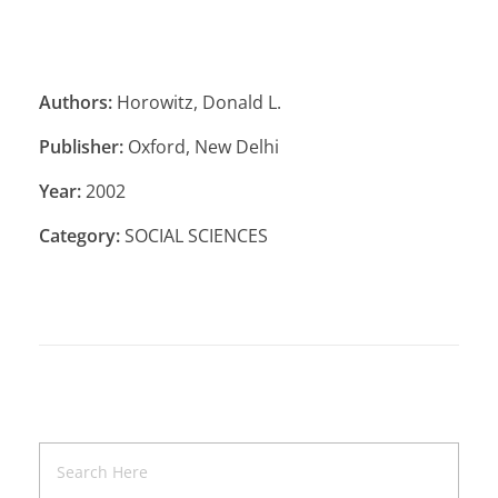
Authors:
Horowitz, Donald L.
Publisher:
Oxford, New Delhi
Year:
2002
Category:
SOCIAL SCIENCES