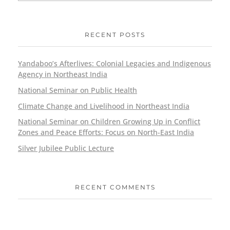
RECENT POSTS
Yandaboo’s Afterlives: Colonial Legacies and Indigenous
Agency in Northeast India
National Seminar on Public Health
Climate Change and Livelihood in Northeast India
National Seminar on Children Growing Up in Conflict
Zones and Peace Efforts: Focus on North-East India
Silver Jubilee Public Lecture
RECENT COMMENTS