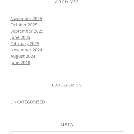
ARCHIVES
November 2025
October 2025
September 2025
June 2025
February 2025
November 2024
August 2024
June 2018
CATEGORIES
UNCATEGORIZED
META