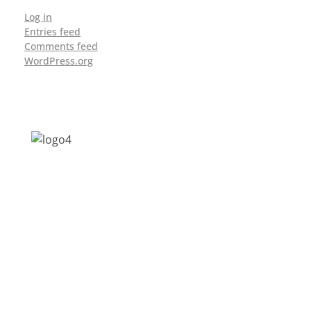
Log in
Entries feed
Comments feed
WordPress.org
Address: Jagriti, 2nd Floor, GMCH Hostel
Rd, Arunodoi Path, Christian Basti,
Guwahati, Assam 781005
Email: nesrcghy@gmail.com
Phone: 0361-2340179, +918473869715
MENU