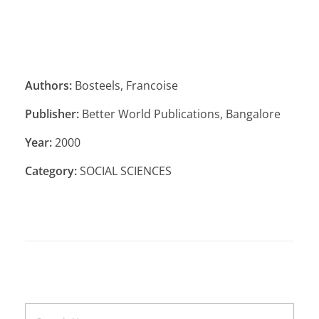
Authors:
Bosteels, Francoise
Publisher:
Better World Publications, Bangalore
Year:
2000
Category:
SOCIAL SCIENCES