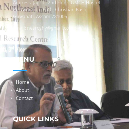
Address: Jagriti, 2nd Floor, GMCH Hostel
Rd, Arunodoi Path, Christian Basti,
Guwahati, Assam 781005
Email: nesrcghy@gmail.com
Phone: 0361-2340179, +918473869715
MENU
Home
About
Contact
QUICK LINKS