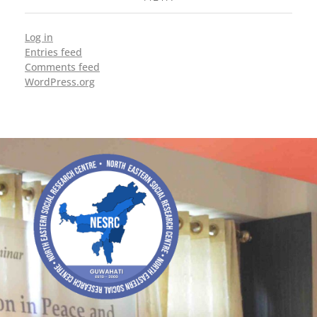
Log in
Entries feed
Comments feed
WordPress.org