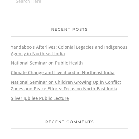
RECENT POSTS
Yandaboo’s Afterlives: Colonial Legacies and Indigenous
Agency in Northeast India
National Seminar on Public Health
Climate Change and Livelihood in Northeast India
National Seminar on Children Growing Up in Conflict
Zones and Peace Efforts: Focus on North-East India
Silver Jubilee Public Lecture
RECENT COMMENTS