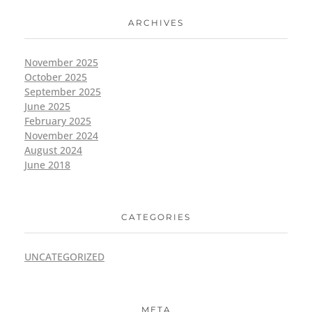
ARCHIVES
November 2025
October 2025
September 2025
June 2025
February 2025
November 2024
August 2024
June 2018
CATEGORIES
UNCATEGORIZED
META