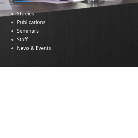
Studies
Publications
Seminars
Staff
News & Events
DOWNLOADS
Annual Reports
Governing Body Members List
© 2026 North Eastern Social Research Centre |
Designed by
Infinityy Media