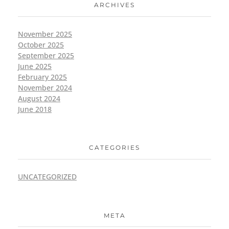
ARCHIVES
November 2025
October 2025
September 2025
June 2025
February 2025
November 2024
August 2024
June 2018
CATEGORIES
UNCATEGORIZED
META