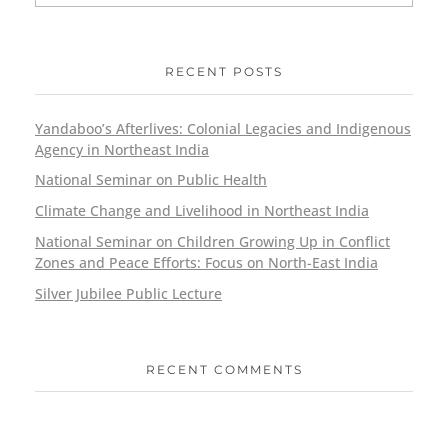
RECENT POSTS
Yandaboo’s Afterlives: Colonial Legacies and Indigenous
Agency in Northeast India
National Seminar on Public Health
Climate Change and Livelihood in Northeast India
National Seminar on Children Growing Up in Conflict
Zones and Peace Efforts: Focus on North-East India
Silver Jubilee Public Lecture
RECENT COMMENTS