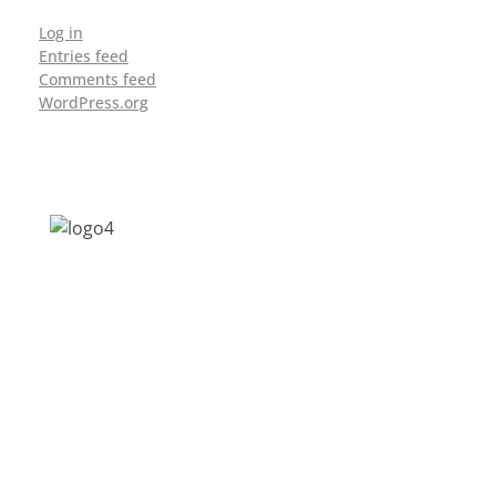
Log in
Entries feed
Comments feed
WordPress.org
Address: Jagriti, 2nd Floor, GMCH Hostel
Rd, Arunodoi Path, Christian Basti,
Guwahati, Assam 781005
Email: nesrcghy@gmail.com
Phone: 0361-2340179, +918473869715
MENU