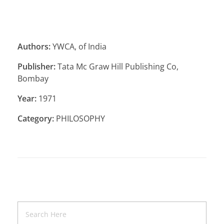
Authors:
YWCA, of India
Publisher:
Tata Mc Graw Hill Publishing Co,
Bombay
Year:
1971
Category:
PHILOSOPHY