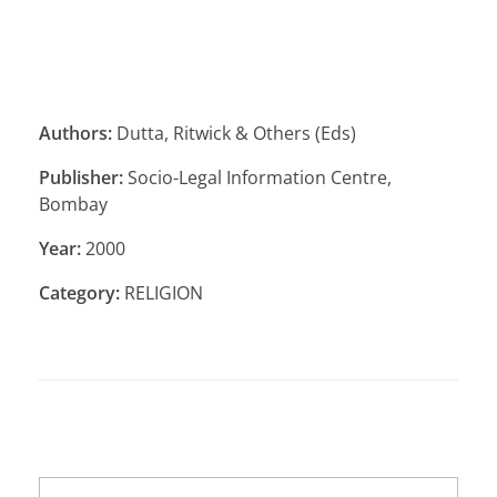
Authors:
Dutta, Ritwick & Others (Eds)
Publisher:
Socio-Legal Information Centre,
Bombay
Year:
2000
Category:
RELIGION