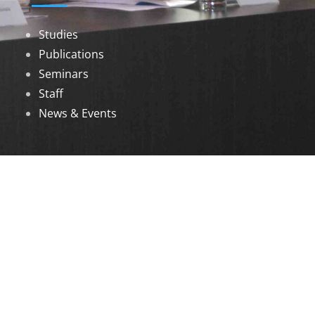
Studies
Publications
Seminars
Staff
News & Events
DOWNLOADS
Annual Reports
Governing Body Members List
© 2026 North Eastern Social Research Centre |
Designed by
Infinityy Media