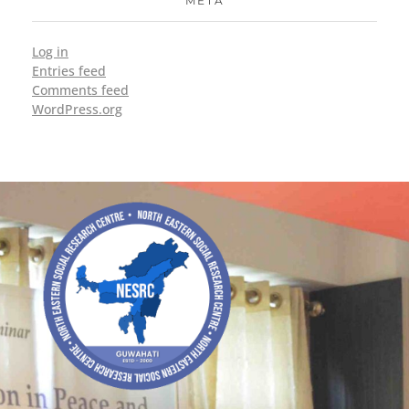
META
Log in
Entries feed
Comments feed
WordPress.org