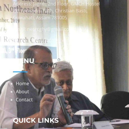
Address: Jagriti, 2nd Floor, GMCH Hostel
Rd, Arunodoi Path, Christian Basti,
Guwahati, Assam 781005
Email: nesrcghy@gmail.com
Phone: 0361-2340179, +918473869715
MENU
Home
About
Contact
QUICK LINKS