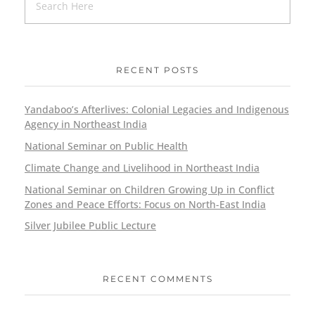
RECENT POSTS
Yandaboo’s Afterlives: Colonial Legacies and Indigenous
Agency in Northeast India
National Seminar on Public Health
Climate Change and Livelihood in Northeast India
National Seminar on Children Growing Up in Conflict
Zones and Peace Efforts: Focus on North-East India
Silver Jubilee Public Lecture
RECENT COMMENTS