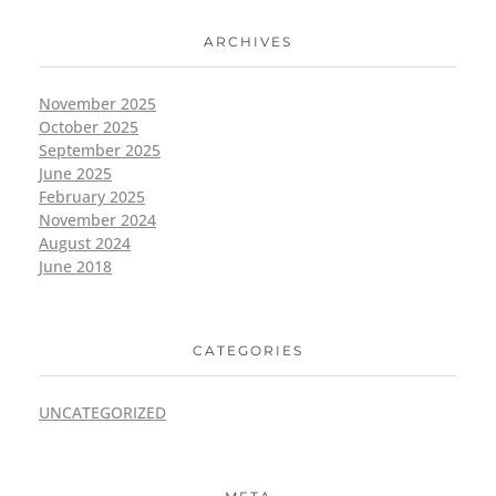
ARCHIVES
November 2025
October 2025
September 2025
June 2025
February 2025
November 2024
August 2024
June 2018
CATEGORIES
UNCATEGORIZED