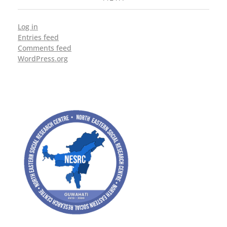
Log in
Entries feed
Comments feed
WordPress.org