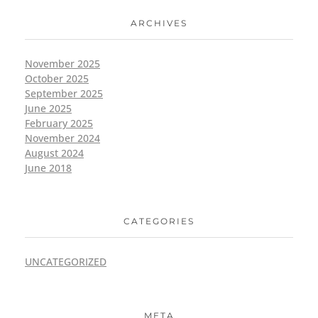
ARCHIVES
November 2025
October 2025
September 2025
June 2025
February 2025
November 2024
August 2024
June 2018
CATEGORIES
UNCATEGORIZED
META