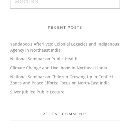
RECENT POSTS
Yandaboo’s Afterlives: Colonial Legacies and Indigenous
Agency in Northeast India
National Seminar on Public Health
Climate Change and Livelihood in Northeast India
National Seminar on Children Growing Up in Conflict
Zones and Peace Efforts: Focus on North-East India
Silver Jubilee Public Lecture
RECENT COMMENTS