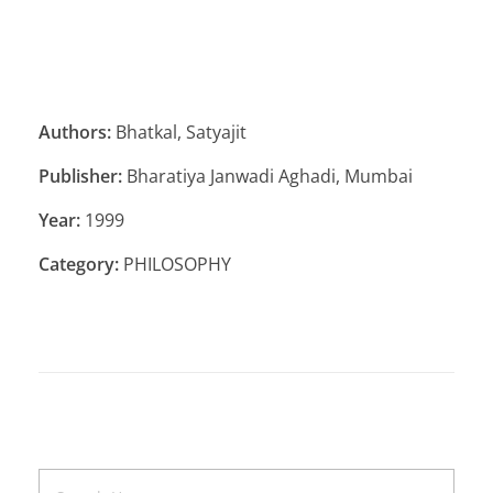
Authors:
Bhatkal, Satyajit
Publisher:
Bharatiya Janwadi Aghadi, Mumbai
Year:
1999
Category:
PHILOSOPHY