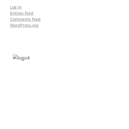
Log in
Entries feed
Comments feed
WordPress.org
Address: Jagriti, 2nd Floor, GMCH Hostel
Rd, Arunodoi Path, Christian Basti,
Guwahati, Assam 781005
Email: nesrcghy@gmail.com
Phone: 0361-2340179, +918473869715
MENU