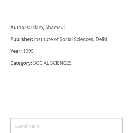
Authors:
Islam, Shamsul
Publisher:
Institute of Social Sciences, Delhi
Year:
1999
Category:
SOCIAL SCIENCES