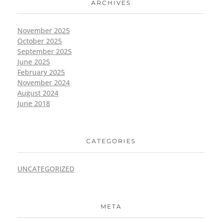
ARCHIVES
November 2025
October 2025
September 2025
June 2025
February 2025
November 2024
August 2024
June 2018
CATEGORIES
UNCATEGORIZED
META