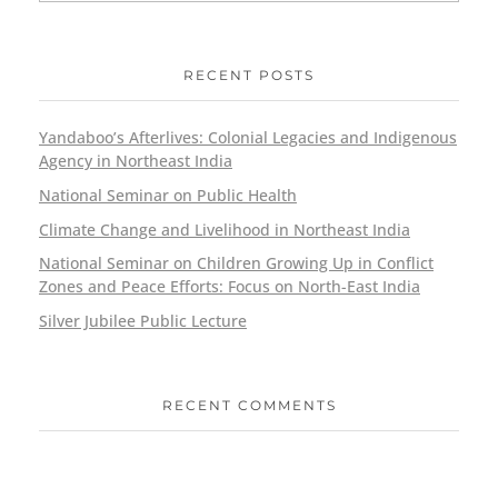
RECENT POSTS
Yandaboo’s Afterlives: Colonial Legacies and Indigenous
Agency in Northeast India
National Seminar on Public Health
Climate Change and Livelihood in Northeast India
National Seminar on Children Growing Up in Conflict
Zones and Peace Efforts: Focus on North-East India
Silver Jubilee Public Lecture
RECENT COMMENTS