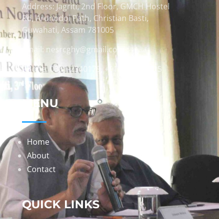
Address: Jagriti, 2nd Floor, GMCH Hostel
Rd, Arunodoi Path, Christian Basti,
Guwahati, Assam 781005
Email: nesrcghy@gmail.com
Phone: 0361-2340179, +918473869715
MENU
Home
About
Contact
QUICK LINKS