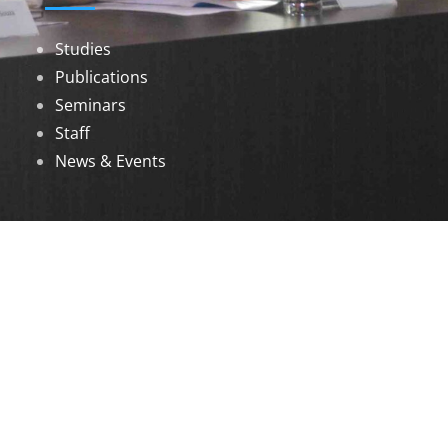
Studies
Publications
Seminars
Staff
News & Events
DOWNLOADS
Annual Reports
Governing Body Members List
© 2026 North Eastern Social Research Centre |
Designed by
Infinityy Media