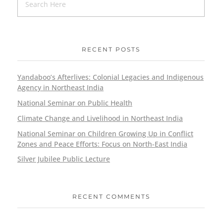
RECENT POSTS
Yandaboo’s Afterlives: Colonial Legacies and Indigenous
Agency in Northeast India
National Seminar on Public Health
Climate Change and Livelihood in Northeast India
National Seminar on Children Growing Up in Conflict
Zones and Peace Efforts: Focus on North-East India
Silver Jubilee Public Lecture
RECENT COMMENTS