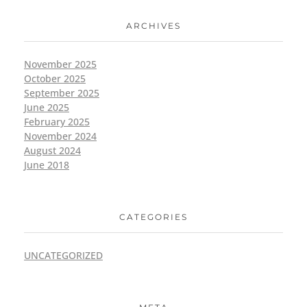
ARCHIVES
November 2025
October 2025
September 2025
June 2025
February 2025
November 2024
August 2024
June 2018
CATEGORIES
UNCATEGORIZED