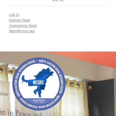
META
Log in
Entries feed
Comments feed
WordPress.org