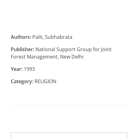
Authors:
Palit, Subhabrata
Publisher:
National Support Group for Joint
Forest Management, New Delhi
Year:
1993
Category:
RELIGION