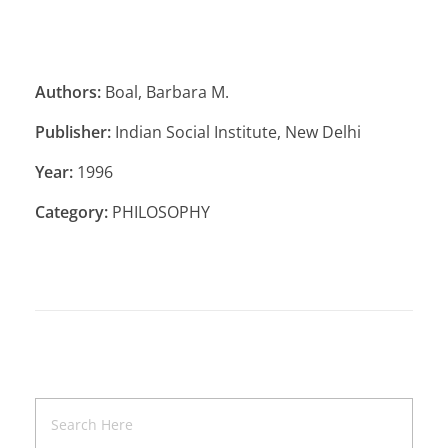
Authors:
Boal, Barbara M.
Publisher:
Indian Social Institute, New Delhi
Year:
1996
Category:
PHILOSOPHY