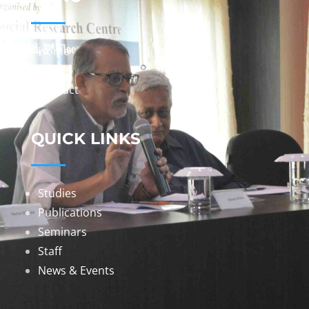
Home
About
Contact
QUICK LINKS
Studies
Publications
Seminars
Staff
News & Events