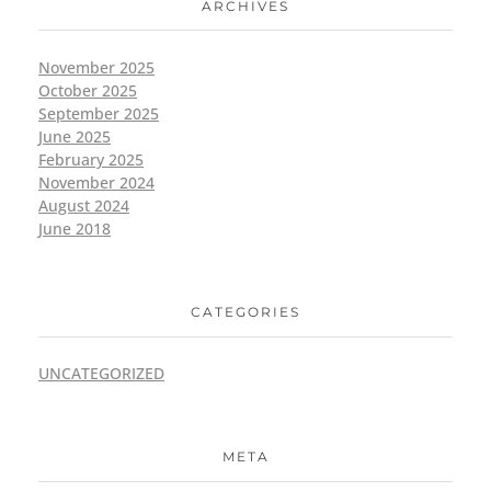
ARCHIVES
November 2025
October 2025
September 2025
June 2025
February 2025
November 2024
August 2024
June 2018
CATEGORIES
UNCATEGORIZED
META