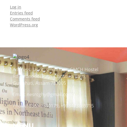
Log in
Entries feed
Comments feed
WordPress.org
Address: Jagriti, 2nd Floor, GMCH Hostel
Rd, Arunodoi Path, Christian Basti,
Guwahati, Assam 781005
Email: nesrcghy@gmail.com
Phone: 0361-2340179, +918473869715
MENU