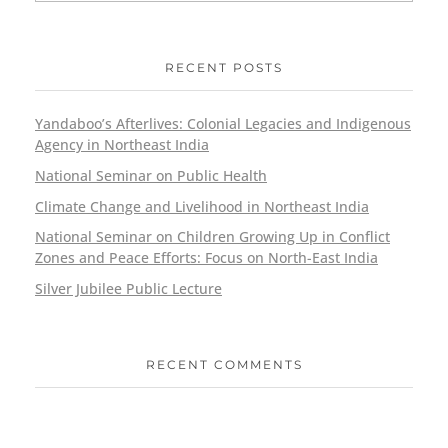
RECENT POSTS
Yandaboo’s Afterlives: Colonial Legacies and Indigenous
Agency in Northeast India
National Seminar on Public Health
Climate Change and Livelihood in Northeast India
National Seminar on Children Growing Up in Conflict
Zones and Peace Efforts: Focus on North-East India
Silver Jubilee Public Lecture
RECENT COMMENTS