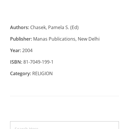
Authors:
Chasek, Pamela S. (Ed)
Publisher:
Manas Publications, New Delhi
Year:
2004
ISBN:
81-7049-199-1
Category:
RELIGION