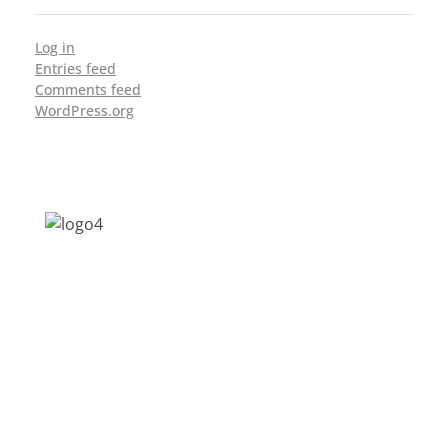
Log in
Entries feed
Comments feed
WordPress.org
Address: Jagriti, 2nd Floor, GMCH Hostel
Rd, Arunodoi Path, Christian Basti,
Guwahati, Assam 781005
Email: nesrcghy@gmail.com
Phone: 0361-2340179, +918473869715