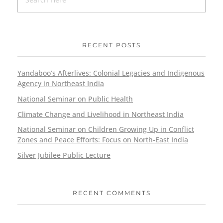
RECENT POSTS
Yandaboo’s Afterlives: Colonial Legacies and Indigenous
Agency in Northeast India
National Seminar on Public Health
Climate Change and Livelihood in Northeast India
National Seminar on Children Growing Up in Conflict
Zones and Peace Efforts: Focus on North-East India
Silver Jubilee Public Lecture
RECENT COMMENTS