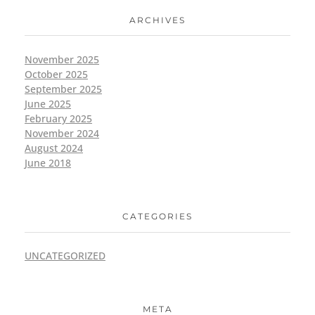
ARCHIVES
November 2025
October 2025
September 2025
June 2025
February 2025
November 2024
August 2024
June 2018
CATEGORIES
UNCATEGORIZED
META