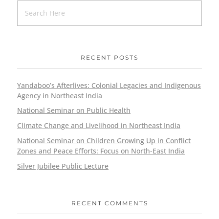
RECENT POSTS
Yandaboo’s Afterlives: Colonial Legacies and Indigenous
Agency in Northeast India
National Seminar on Public Health
Climate Change and Livelihood in Northeast India
National Seminar on Children Growing Up in Conflict
Zones and Peace Efforts: Focus on North-East India
Silver Jubilee Public Lecture
RECENT COMMENTS