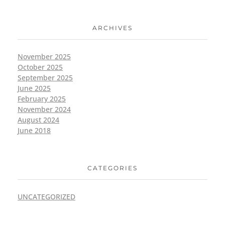
ARCHIVES
November 2025
October 2025
September 2025
June 2025
February 2025
November 2024
August 2024
June 2018
CATEGORIES
UNCATEGORIZED