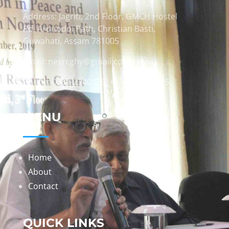
Address: Jagriti, 2nd Floor, GMCH Hostel
Rd, Arunodoi Path, Christian Basti,
Guwahati, Assam 781005
Email: nesrcghy@gmail.com
Phone: 0361-2340179, +918473869715
MENU
Home
About
Contact
QUICK LINKS