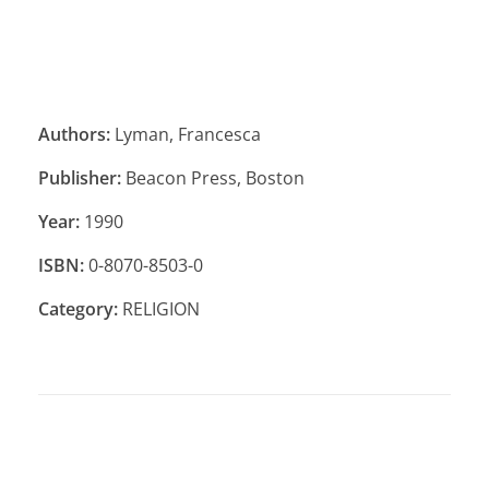
Authors:
Lyman, Francesca
Publisher:
Beacon Press, Boston
Year:
1990
ISBN:
0-8070-8503-0
Category:
RELIGION