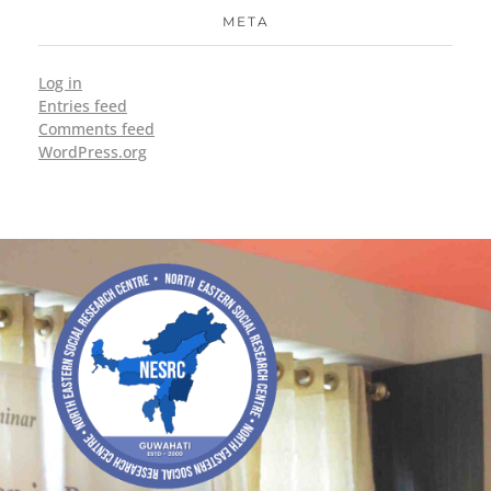
META
Log in
Entries feed
Comments feed
WordPress.org