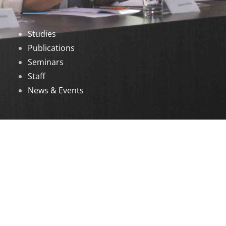
Studies
Publications
Seminars
Staff
News & Events
DOWNLOADS
Annual Reports
Governing Body Members List
© 2026 North Eastern Social Research Centre |