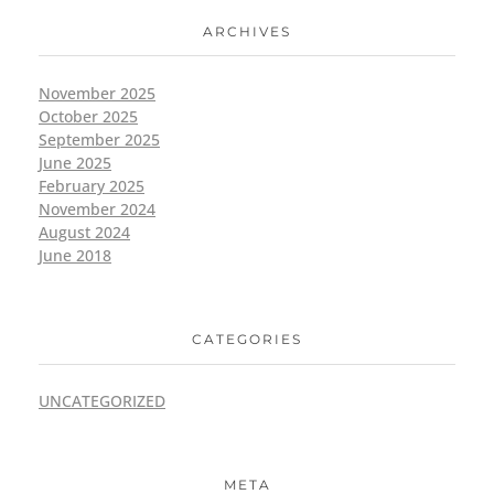
ARCHIVES
November 2025
October 2025
September 2025
June 2025
February 2025
November 2024
August 2024
June 2018
CATEGORIES
UNCATEGORIZED
META