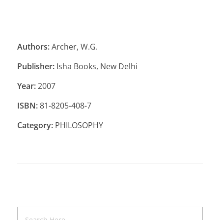
Authors:
Archer, W.G.
Publisher:
Isha Books, New Delhi
Year:
2007
ISBN:
81-8205-408-7
Category:
PHILOSOPHY