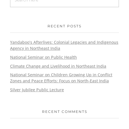
RECENT POSTS
Yandaboo’s Afterlives: Colonial Legacies and Indigenous
Agency in Northeast India
National Seminar on Public Health
Climate Change and Livelihood in Northeast India
National Seminar on Children Growing Up in Conflict
Zones and Peace Efforts: Focus on North-East India
Silver Jubilee Public Lecture
RECENT COMMENTS