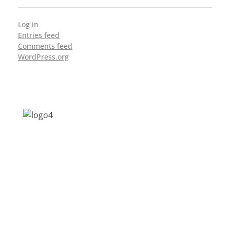
Log in
Entries feed
Comments feed
WordPress.org
Address: Jagriti, 2nd Floor, GMCH Hostel
Rd, Arunodoi Path, Christian Basti,
Guwahati, Assam 781005
Email: nesrcghy@gmail.com
Phone: 0361-2340179, +918473869715