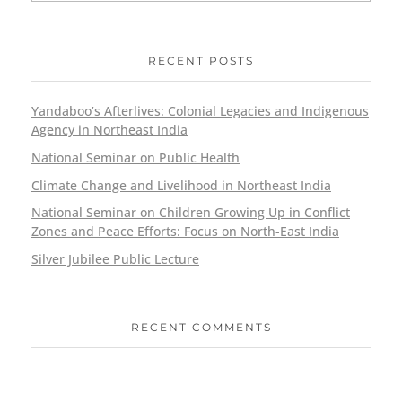
RECENT POSTS
Yandaboo’s Afterlives: Colonial Legacies and Indigenous
Agency in Northeast India
National Seminar on Public Health
Climate Change and Livelihood in Northeast India
National Seminar on Children Growing Up in Conflict
Zones and Peace Efforts: Focus on North-East India
Silver Jubilee Public Lecture
RECENT COMMENTS