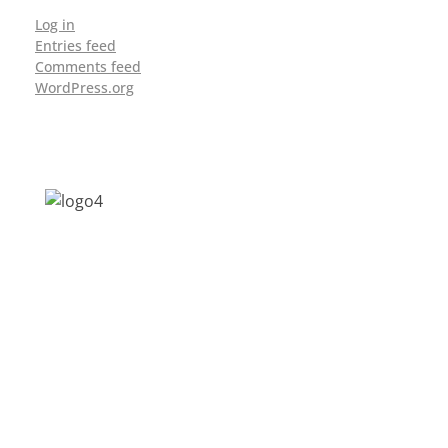
Log in
Entries feed
Comments feed
WordPress.org
Address: Jagriti, 2nd Floor, GMCH Hostel
Rd, Arunodoi Path, Christian Basti,
Guwahati, Assam 781005
Email: nesrcghy@gmail.com
Phone: 0361-2340179, +918473869715
MENU