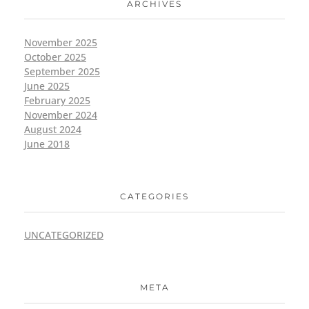
ARCHIVES
November 2025
October 2025
September 2025
June 2025
February 2025
November 2024
August 2024
June 2018
CATEGORIES
UNCATEGORIZED
META