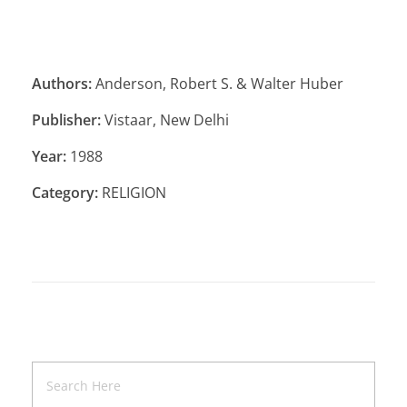
Authors:
Anderson, Robert S. & Walter Huber
Publisher:
Vistaar, New Delhi
Year:
1988
Category:
RELIGION